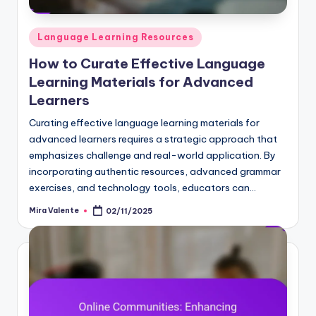
Posted
Language Learning Resources
in
How to Curate Effective Language
Learning Materials for Advanced
Learners
Curating effective language learning materials for
advanced learners requires a strategic approach that
emphasizes challenge and real-world application. By
incorporating authentic resources, advanced grammar
exercises, and technology tools, educators can…
Mira Valente
02/11/2025
Posted
by