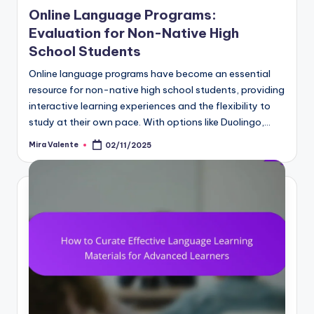
in
Online Language Programs:
Evaluation for Non-Native High
School Students
Online language programs have become an essential
resource for non-native high school students, providing
interactive learning experiences and the flexibility to
study at their own pace. With options like Duolingo,…
Mira Valente
02/11/2025
Posted
by