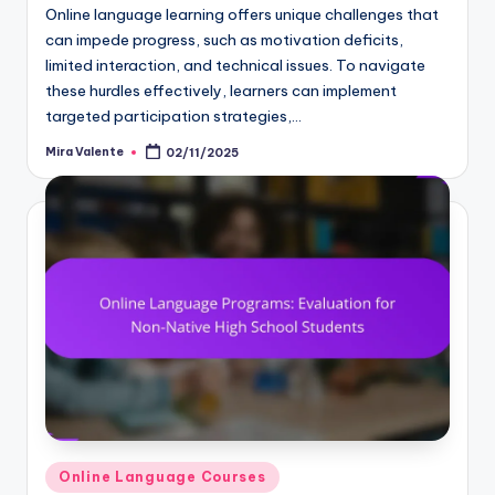
Online language learning offers unique challenges that
can impede progress, such as motivation deficits,
limited interaction, and technical issues. To navigate
these hurdles effectively, learners can implement
targeted participation strategies,…
Mira Valente
02/11/2025
Posted
by
Posted
Online Language Courses