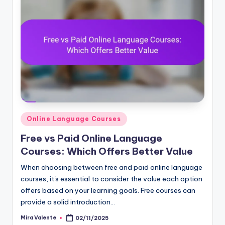
Posted
Online Language Courses
in
Free vs Paid Online Language
Courses: Which Offers Better Value
When choosing between free and paid online language
courses, it's essential to consider the value each option
offers based on your learning goals. Free courses can
provide a solid introduction…
Mira Valente
02/11/2025
Posted