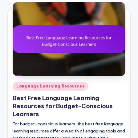
by
Posted
Language Learning Resources
in
Best Free Language Learning
Resources for Budget-Conscious
Learners
For budget-conscious learners, the best free language
learning resources offer a wealth of engaging tools and
methods to master new languages without any