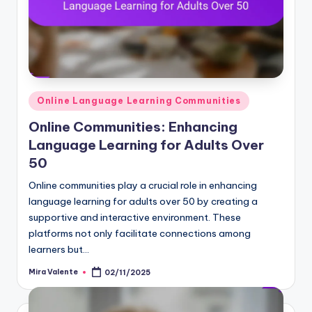
Posted
Online Language Learning Communities
in
Online Communities: Enhancing
Language Learning for Adults Over
50
Online communities play a crucial role in enhancing
language learning for adults over 50 by creating a
supportive and interactive environment. These
platforms not only facilitate connections among
learners but…
Mira Valente
02/11/2025
Posted
by