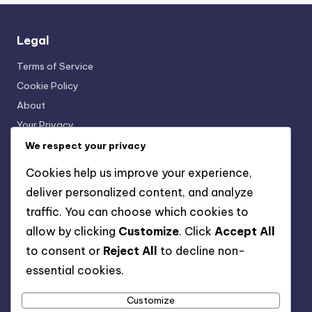
Legal
Terms of Service
Cookie Policy
About
Your Privacy
Get in Touch
We respect your privacy
Cookies help us improve your experience,
Categories
deliver personalized content, and analyze
traffic. You can choose which cookies to
Interactive Language Learning Tools
allow by clicking
Customize
. Click
Accept All
Language Exchange Platforms
to consent or
Reject All
to decline non-
Language Learning Resources
essential cookies.
Mobile Language Learning Apps
Online Language Courses
Customize