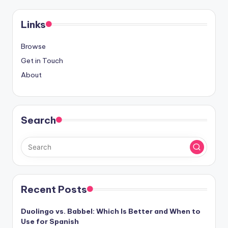
pagination
Links
Browse
Get in Touch
About
Search
Recent Posts
Duolingo vs. Babbel: Which Is Better and When to
Use for Spanish