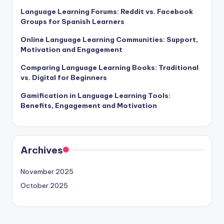
Language Learning Forums: Reddit vs. Facebook
Groups for Spanish Learners
Online Language Learning Communities: Support,
Motivation and Engagement
Comparing Language Learning Books: Traditional
vs. Digital for Beginners
Gamification in Language Learning Tools:
Benefits, Engagement and Motivation
Archives
November 2025
October 2025