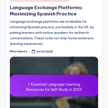
in
Language Exchange Platforms:
Maximizing Spanish Practice
Language exchange platforms are invaluable for
enhancing Spanish practice, particularly in the US, by
pairing learners with native speakers for authentic
conversations. These tools not only foster immersive
learning experiences…
Mira Valente
30/10/2025
Posted
by