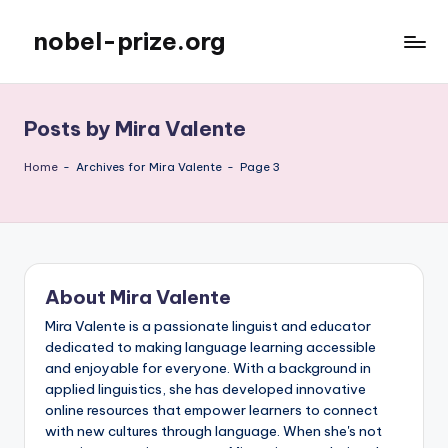
nobel-prize.org
Skip
to
content
Posts by Mira Valente
Home
-
Archives for Mira Valente
-
Page 3
About Mira Valente
Mira Valente is a passionate linguist and educator
dedicated to making language learning accessible
and enjoyable for everyone. With a background in
applied linguistics, she has developed innovative
online resources that empower learners to connect
with new cultures through language. When she's not