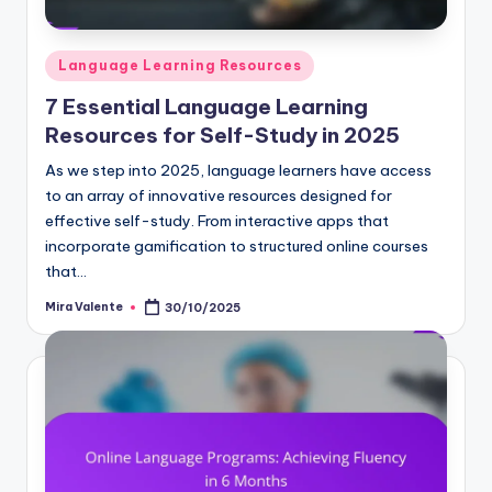
Posted
Language Learning Resources
in
7 Essential Language Learning
Resources for Self-Study in 2025
As we step into 2025, language learners have access
to an array of innovative resources designed for
effective self-study. From interactive apps that
incorporate gamification to structured online courses
that…
Mira Valente
30/10/2025
Posted
by