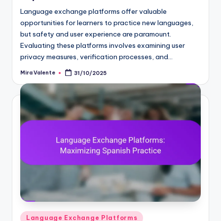
Language exchange platforms offer valuable
opportunities for learners to practice new languages,
but safety and user experience are paramount.
Evaluating these platforms involves examining user
privacy measures, verification processes, and…
Mira Valente
31/10/2025
Posted
by
Posted
Language Exchange Platforms