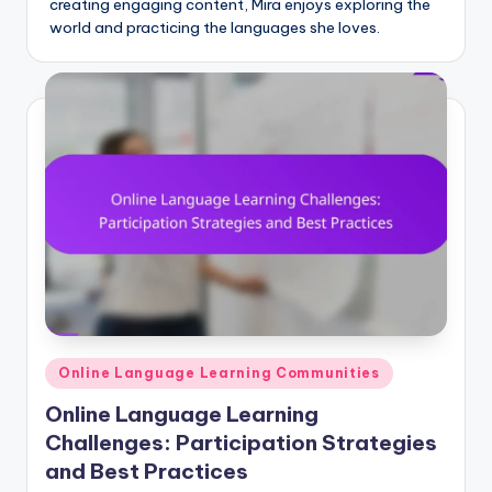
creating engaging content, Mira enjoys exploring the
world and practicing the languages she loves.
Posted
Online Language Learning Communities
in
Online Language Learning
Challenges: Participation Strategies
and Best Practices