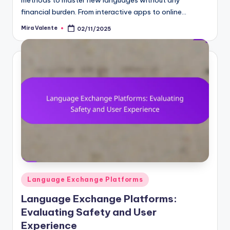
financial burden. From interactive apps to online…
Mira Valente
02/11/2025
Posted
by
Posted
Language Exchange Platforms
in
Language Exchange Platforms:
Evaluating Safety and User
Experience