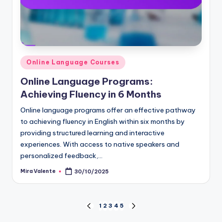
Posted
Online Language Courses
in
Online Language Programs:
Achieving Fluency in 6 Months
Online language programs offer an effective pathway
to achieving fluency in English within six months by
providing structured learning and interactive
experiences. With access to native speakers and
personalized feedback,…
Mira Valente
30/10/2025
Posted
by
Posts
1
2
3
4
5
PREVIOUS
NEXT
PAGE
PAGE