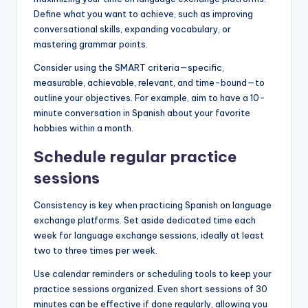
Define what you want to achieve, such as improving
conversational skills, expanding vocabulary, or
mastering grammar points.
Consider using the SMART criteria—specific,
measurable, achievable, relevant, and time-bound—to
outline your objectives. For example, aim to have a 10-
minute conversation in Spanish about your favorite
hobbies within a month.
Schedule regular practice
sessions
Consistency is key when practicing Spanish on language
exchange platforms. Set aside dedicated time each
week for language exchange sessions, ideally at least
two to three times per week.
Use calendar reminders or scheduling tools to keep your
practice sessions organized. Even short sessions of 30
minutes can be effective if done regularly, allowing you