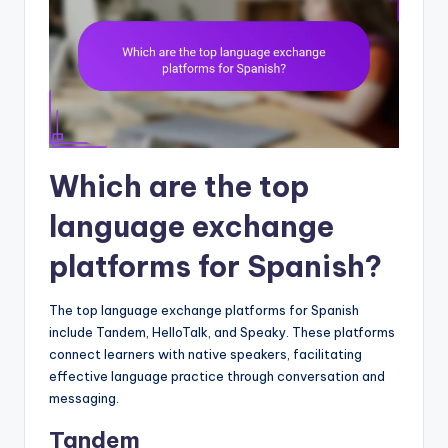
Which are the top
language exchange
platforms for Spanish?
The top language exchange platforms for Spanish
include Tandem, HelloTalk, and Speaky. These platforms
connect learners with native speakers, facilitating
effective language practice through conversation and
messaging.
Tandem