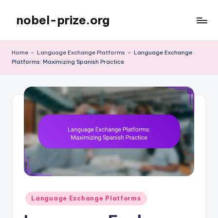
nobel-prize.org
Skip
to
content
Home
-
Language Exchange Platforms
-
Language Exchange
Platforms: Maximizing Spanish Practice
Posted
Language Exchange Platforms
in