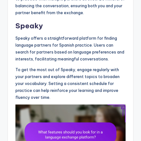
balancing the conversation, ensuring both you and your
partner benefit from the exchange.
Speaky
Speaky offers a straightforward platform for finding
language partners for Spanish practice. Users can
search for partners based on language preferences and
interests, facilitating meaningful conversations.
To get the most out of Speaky, engage regularly with
your partners and explore different topics to broaden
your vocabulary. Setting a consistent schedule for
practice can help reinforce your learning and improve
fluency over time.