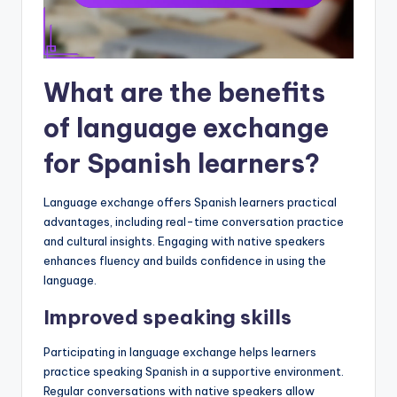
What are the benefits
of language exchange
for Spanish learners?
Language exchange offers Spanish learners practical
advantages, including real-time conversation practice
and cultural insights. Engaging with native speakers
enhances fluency and builds confidence in using the
language.
Improved speaking skills
Participating in language exchange helps learners
practice speaking Spanish in a supportive environment.
Regular conversations with native speakers allow