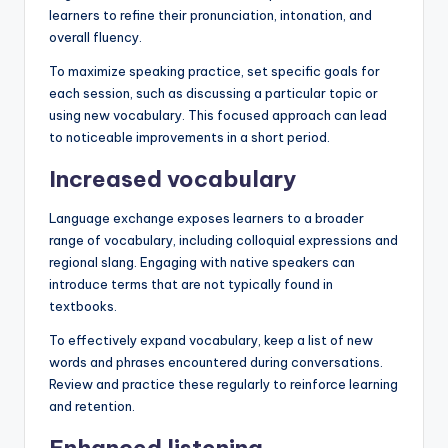
learners to refine their pronunciation, intonation, and
overall fluency.
To maximize speaking practice, set specific goals for
each session, such as discussing a particular topic or
using new vocabulary. This focused approach can lead
to noticeable improvements in a short period.
Increased vocabulary
Language exchange exposes learners to a broader
range of vocabulary, including colloquial expressions and
regional slang. Engaging with native speakers can
introduce terms that are not typically found in
textbooks.
To effectively expand vocabulary, keep a list of new
words and phrases encountered during conversations.
Review and practice these regularly to reinforce learning
and retention.
Enhanced listening