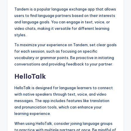
Tandem is a popular language exchange app that allows
users to find language partners based on their interests
and language goals. You can engage in text, voice, or
video chats, making it versatile for different learning
styles.
To maximize your experience on Tandem, set clear goals
for each session, such as focusing on specific
vocabulary or grammar points. Be proactive in initiating
conversations and providing feedback to your partner.
HelloTalk
HelloTalk is designed for language learners to connect
with native speakers through text, voice, and video
messages. The app includes features like translation
and pronunciation tools, which can enhance your
learning experience.
When using HelloTalk, consider joining language groups
to practice with multiple partners at once. Be mindful of