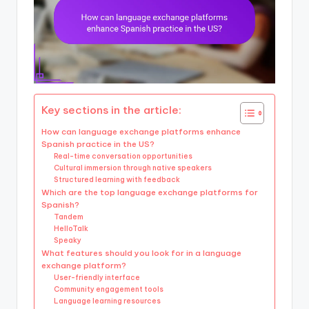
Key sections in the article:
How can language exchange platforms enhance
Spanish practice in the US?
Real-time conversation opportunities
Cultural immersion through native speakers
Structured learning with feedback
Which are the top language exchange platforms for
Spanish?
Tandem
HelloTalk
Speaky
What features should you look for in a language
exchange platform?
User-friendly interface
Community engagement tools
Language learning resources