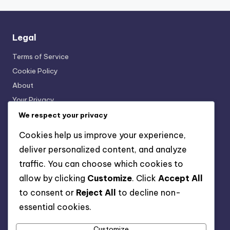
Legal
Terms of Service
Cookie Policy
About
Your Privacy
Get in Touch
We respect your privacy
Cookies help us improve your experience,
Categories
deliver personalized content, and analyze
traffic. You can choose which cookies to
Interactive Language Learning Tools
allow by clicking
Customize
. Click
Accept All
Language Exchange Platforms
to consent or
Reject All
to decline non-
Language Learning Resources
essential cookies.
Mobile Language Learning Apps
Online Language Courses
Customize