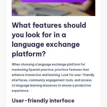
What features should
you look for in a
language exchange
platform?
When choosing a language exchange platform for
maximizing Spanish practice, prioritize features that
enhance interaction and learning. Look for user-friendly
interfaces, community engagement tools, and access
to language learning resources to ensure a productive
experience.
User-friendly interface