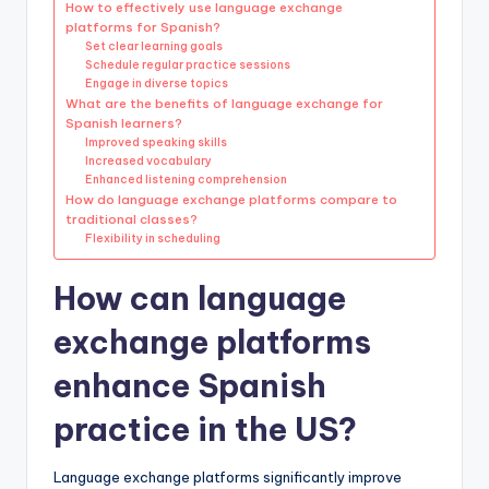
How to effectively use language exchange
platforms for Spanish?
Set clear learning goals
Schedule regular practice sessions
Engage in diverse topics
What are the benefits of language exchange for
Spanish learners?
Improved speaking skills
Increased vocabulary
Enhanced listening comprehension
How do language exchange platforms compare to
traditional classes?
Flexibility in scheduling
How can language
exchange platforms
enhance Spanish
practice in the US?
Language exchange platforms significantly improve