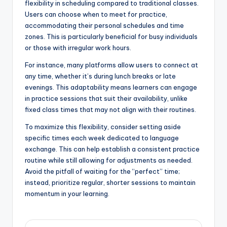
flexibility in scheduling compared to traditional classes.
Users can choose when to meet for practice,
accommodating their personal schedules and time
zones. This is particularly beneficial for busy individuals
or those with irregular work hours.
For instance, many platforms allow users to connect at
any time, whether it’s during lunch breaks or late
evenings. This adaptability means learners can engage
in practice sessions that suit their availability, unlike
fixed class times that may not align with their routines.
To maximize this flexibility, consider setting aside
specific times each week dedicated to language
exchange. This can help establish a consistent practice
routine while still allowing for adjustments as needed.
Avoid the pitfall of waiting for the “perfect” time;
instead, prioritize regular, shorter sessions to maintain
momentum in your learning.