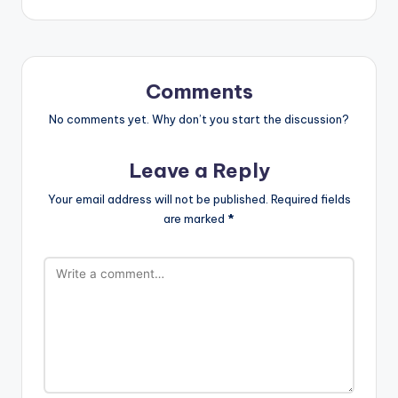
Comments
No comments yet. Why don’t you start the discussion?
Leave a Reply
Your email address will not be published.
Required fields
are marked
*