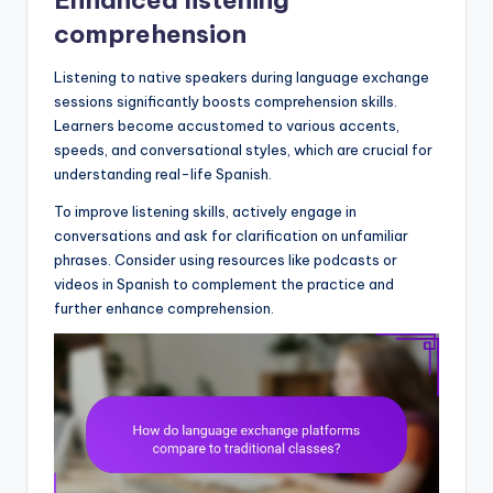
comprehension
Listening to native speakers during language exchange
sessions significantly boosts comprehension skills.
Learners become accustomed to various accents,
speeds, and conversational styles, which are crucial for
understanding real-life Spanish.
To improve listening skills, actively engage in
conversations and ask for clarification on unfamiliar
phrases. Consider using resources like podcasts or
videos in Spanish to complement the practice and
further enhance comprehension.