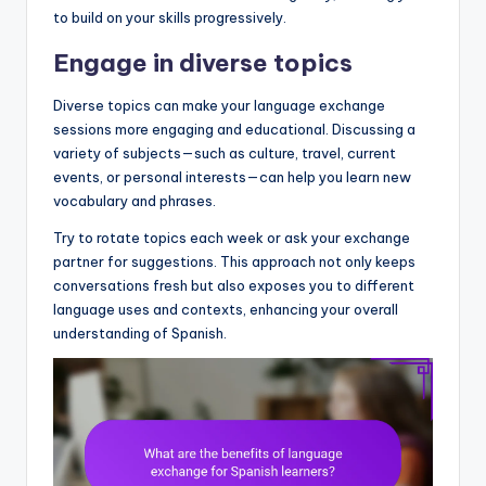
to build on your skills progressively.
Engage in diverse topics
Diverse topics can make your language exchange
sessions more engaging and educational. Discussing a
variety of subjects—such as culture, travel, current
events, or personal interests—can help you learn new
vocabulary and phrases.
Try to rotate topics each week or ask your exchange
partner for suggestions. This approach not only keeps
conversations fresh but also exposes you to different
language uses and contexts, enhancing your overall
understanding of Spanish.