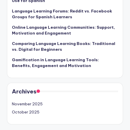
Use for Spanish
Language Learning Forums: Reddit vs. Facebook
Groups for Spanish Learners
Online Language Learning Communities: Support,
Motivation and Engagement
Comparing Language Learning Books: Traditional
vs. Digital for Beginners
Gamification in Language Learning Tools:
Benefits, Engagement and Motivation
Archives
November 2025
October 2025