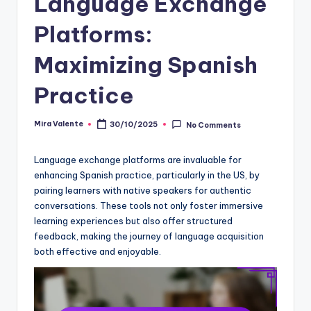
Language Exchange
Platforms:
Maximizing Spanish
Practice
Mira Valente
30/10/2025
No Comments
Posted
by
Language exchange platforms are invaluable for
enhancing Spanish practice, particularly in the US, by
pairing learners with native speakers for authentic
conversations. These tools not only foster immersive
learning experiences but also offer structured
feedback, making the journey of language acquisition
both effective and enjoyable.