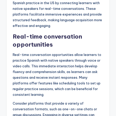
Spanish practice in the US by connecting learners with
native speakers for real-time conversations. These
platforms facilitate immersive experiences and provide
structured feedback, making language acquisition more
effective and engaging.
Real-time conversation
opportunities
Real-time conversation opportunities allow learners to
practice Spanish with native speakers through voice or
video calls. This immediate interaction helps develop
fluency and comprehension skills, as learners can ask
questions and receive instant responses. Many
platforms offer features like scheduling tools to set up
regular practice sessions, which can be beneficial for
consistent learning.
Consider platforms that provide a variety of
conversation formats, such as one-on-one chats or
group discussions. Engaging in diverse settings can