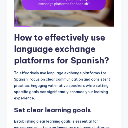
How to effectively use
language exchange
platforms for Spanish?
To effectively use language exchange platforms for
Spanish, focus on clear communication and consistent
practice. Engaging with native speakers while setting
specific goals can significantly enhance your learning
experience.
Set clear learning goals
Establishing clear learning goals is essential for
maximizing your time on language exchange platforms.