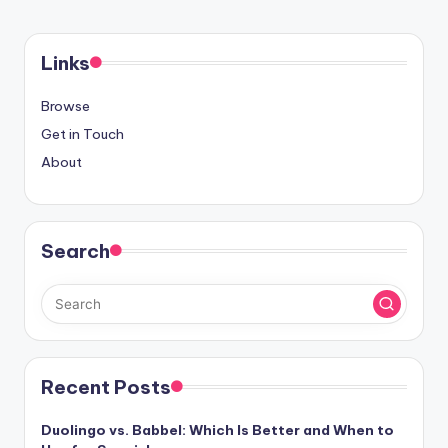
Links
Browse
Get in Touch
About
Search
Recent Posts
Duolingo vs. Babbel: Which Is Better and When to