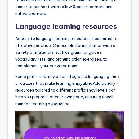
easier to connect with fellow Spanish learners and
native speakers.
Language learning resources
Access to language learning resources is essential for
effective practice. Choose platforms that provide a
variety of materials, such as grammar guides,
vocabulary lists, and pronunciation exercises, to
complement your conversations.
Some platforms may offer integrated language games
or quizzes that make learning enjoyable. Additionally,
resources tailored to different proficiency levels can
help you progress at your own pace, ensuring a well-
rounded learning experience.