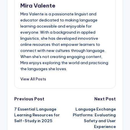
Mira Valente
Mira Valente is a passionate linguist and
educator dedicated to making language
learning accessible and enjoyable for
everyone. With a background in applied
linguistics, she has developed innovative
online resources that empower learners to
connect with new cultures through language.
When she's not creating engaging content,
Mira enjoys exploring the world and practicing
the languages she loves.
View All Posts
Post
Previous Post
Next Post
7 Essential Language
Language Exchange
navigation
Learning Resources for
Platforms: Evaluating
Self-Study in 2025
Safety and User
Experience