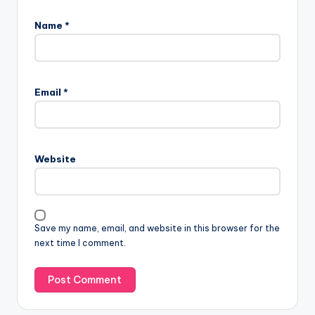
Name
*
Email
*
Website
Save my name, email, and website in this browser for the
next time I comment.