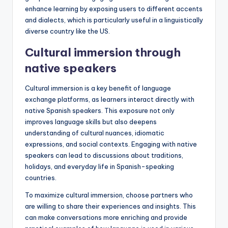
enhance learning by exposing users to different accents
and dialects, which is particularly useful in a linguistically
diverse country like the US.
Cultural immersion through
native speakers
Cultural immersion is a key benefit of language
exchange platforms, as learners interact directly with
native Spanish speakers. This exposure not only
improves language skills but also deepens
understanding of cultural nuances, idiomatic
expressions, and social contexts. Engaging with native
speakers can lead to discussions about traditions,
holidays, and everyday life in Spanish-speaking
countries.
To maximize cultural immersion, choose partners who
are willing to share their experiences and insights. This
can make conversations more enriching and provide