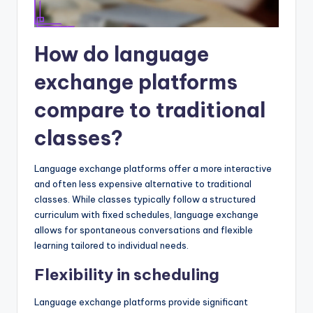
How do language
exchange platforms
compare to traditional
classes?
Language exchange platforms offer a more interactive
and often less expensive alternative to traditional
classes. While classes typically follow a structured
curriculum with fixed schedules, language exchange
allows for spontaneous conversations and flexible
learning tailored to individual needs.
Flexibility in scheduling
Language exchange platforms provide significant