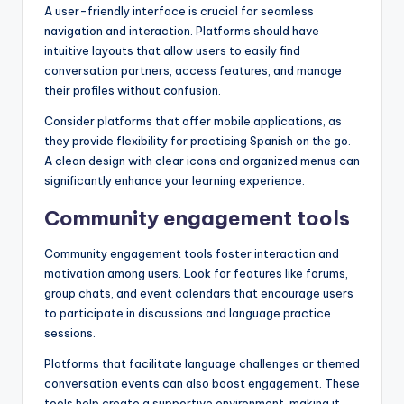
A user-friendly interface is crucial for seamless
navigation and interaction. Platforms should have
intuitive layouts that allow users to easily find
conversation partners, access features, and manage
their profiles without confusion.
Consider platforms that offer mobile applications, as
they provide flexibility for practicing Spanish on the go.
A clean design with clear icons and organized menus can
significantly enhance your learning experience.
Community engagement tools
Community engagement tools foster interaction and
motivation among users. Look for features like forums,
group chats, and event calendars that encourage users
to participate in discussions and language practice
sessions.
Platforms that facilitate language challenges or themed
conversation events can also boost engagement. These
tools help create a supportive environment, making it