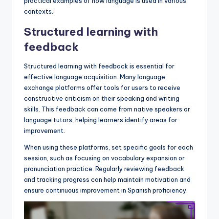
practical examples of how language is used in various
contexts.
Structured learning with
feedback
Structured learning with feedback is essential for
effective language acquisition. Many language
exchange platforms offer tools for users to receive
constructive criticism on their speaking and writing
skills. This feedback can come from native speakers or
language tutors, helping learners identify areas for
improvement.
When using these platforms, set specific goals for each
session, such as focusing on vocabulary expansion or
pronunciation practice. Regularly reviewing feedback
and tracking progress can help maintain motivation and
ensure continuous improvement in Spanish proficiency.