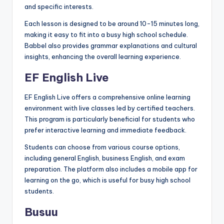
and specific interests.
Each lesson is designed to be around 10-15 minutes long,
making it easy to fit into a busy high school schedule.
Babbel also provides grammar explanations and cultural
insights, enhancing the overall learning experience.
EF English Live
EF English Live offers a comprehensive online learning
environment with live classes led by certified teachers.
This program is particularly beneficial for students who
prefer interactive learning and immediate feedback.
Students can choose from various course options,
including general English, business English, and exam
preparation. The platform also includes a mobile app for
learning on the go, which is useful for busy high school
students.
Busuu