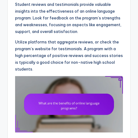
Student reviews and testimonials provide valuable
insights into the effectiveness of an online language
program. Look for feedback on the program’s strengths
and weaknesses, focusing on aspects like engagement,
support, and overall satisfaction.
Utilize platforms that aggregate reviews, or check the
program’s website for testimonials. A program with a
high percentage of positive reviews and success stories
is typically a good choice for non-native high school
students.