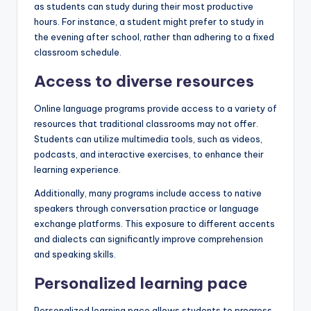
as students can study during their most productive
hours. For instance, a student might prefer to study in
the evening after school, rather than adhering to a fixed
classroom schedule.
Access to diverse resources
Online language programs provide access to a variety of
resources that traditional classrooms may not offer.
Students can utilize multimedia tools, such as videos,
podcasts, and interactive exercises, to enhance their
learning experience.
Additionally, many programs include access to native
speakers through conversation practice or language
exchange platforms. This exposure to different accents
and dialects can significantly improve comprehension
and speaking skills.
Personalized learning pace
Personalized learning pace allows students to progress