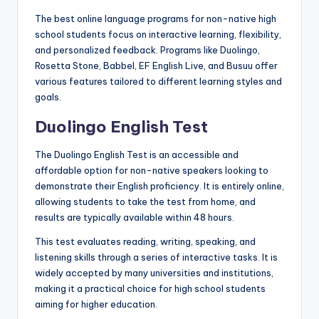
The best online language programs for non-native high
school students focus on interactive learning, flexibility,
and personalized feedback. Programs like Duolingo,
Rosetta Stone, Babbel, EF English Live, and Busuu offer
various features tailored to different learning styles and
goals.
Duolingo English Test
The Duolingo English Test is an accessible and
affordable option for non-native speakers looking to
demonstrate their English proficiency. It is entirely online,
allowing students to take the test from home, and
results are typically available within 48 hours.
This test evaluates reading, writing, speaking, and
listening skills through a series of interactive tasks. It is
widely accepted by many universities and institutions,
making it a practical choice for high school students
aiming for higher education.