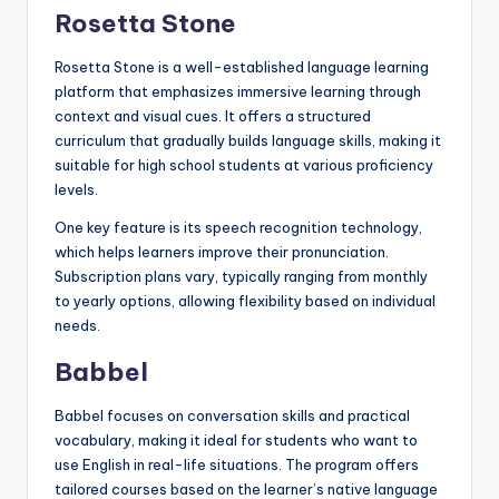
Rosetta Stone
Rosetta Stone is a well-established language learning
platform that emphasizes immersive learning through
context and visual cues. It offers a structured
curriculum that gradually builds language skills, making it
suitable for high school students at various proficiency
levels.
One key feature is its speech recognition technology,
which helps learners improve their pronunciation.
Subscription plans vary, typically ranging from monthly
to yearly options, allowing flexibility based on individual
needs.
Babbel
Babbel focuses on conversation skills and practical
vocabulary, making it ideal for students who want to
use English in real-life situations. The program offers
tailored courses based on the learner’s native language