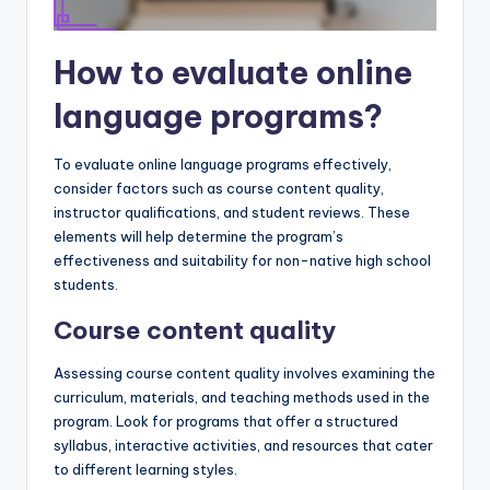
How to evaluate online
language programs?
To evaluate online language programs effectively,
consider factors such as course content quality,
instructor qualifications, and student reviews. These
elements will help determine the program’s
effectiveness and suitability for non-native high school
students.
Course content quality
Assessing course content quality involves examining the
curriculum, materials, and teaching methods used in the
program. Look for programs that offer a structured
syllabus, interactive activities, and resources that cater
to different learning styles.