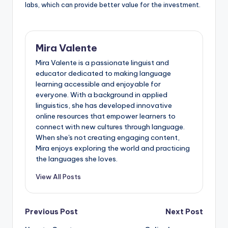
labs, which can provide better value for the investment.
Mira Valente
Mira Valente is a passionate linguist and
educator dedicated to making language
learning accessible and enjoyable for
everyone. With a background in applied
linguistics, she has developed innovative
online resources that empower learners to
connect with new cultures through language.
When she's not creating engaging content,
Mira enjoys exploring the world and practicing
the languages she loves.
View All Posts
Post
Previous Post
Next Post