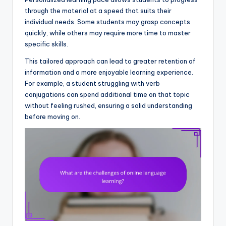
through the material at a speed that suits their
individual needs. Some students may grasp concepts
quickly, while others may require more time to master
specific skills.
This tailored approach can lead to greater retention of
information and a more enjoyable learning experience.
For example, a student struggling with verb
conjugations can spend additional time on that topic
without feeling rushed, ensuring a solid understanding
before moving on.