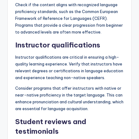
Check if the content aligns with recognized language
proficiency standards, such as the Common European
Framework of Reference for Languages (CEFR).
Programs that provide a clear progression from beginner
to advanced levels are often more effective.
Instructor qualifications
Instructor qualifications are critical in ensuring a high-
quality learning experience. Verify that instructors have
relevant degrees or certifications in language education
and experience teaching non-native speakers.
Consider programs that offer instructors with native or
near-native proficiency in the target language. This can
enhance pronunciation and cultural understanding, which
are essential for language acquisition.
Student reviews and
testimonials