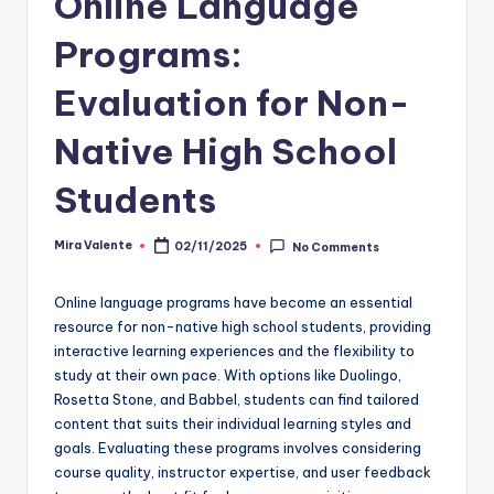
Online Language
Programs:
Evaluation for Non-
Native High School
Students
Mira Valente
02/11/2025
No Comments
Posted
by
Online language programs have become an essential
resource for non-native high school students, providing
interactive learning experiences and the flexibility to
study at their own pace. With options like Duolingo,
Rosetta Stone, and Babbel, students can find tailored
content that suits their individual learning styles and
goals. Evaluating these programs involves considering
course quality, instructor expertise, and user feedback