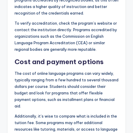
indicates a higher quality of instruction and better
recognition of the credentials earned.
To verify accreditation, check the program’s website or
contact the institution directly. Programs accredited by
organizations such as the Commission on English
Language Program Accreditation (CEA) or similar
regional bodies are generally more reputable.
Cost and payment options
The cost of online language programs can vary widely,
typically ranging from a few hundred to several thousand
dollars per course. Students should consider their
budget and look for programs that offer flexible
payment options, such as installment plans or financial
aid.
Additionally, it’s wise to compare what is included in the
tuition fee. Some programs may offer additional
resources like tutoring, materials, or access to language