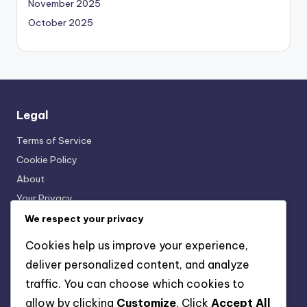
November 2025
October 2025
Legal
Terms of Service
Cookie Policy
About
Your Privacy
Get in Touch
We respect your privacy
Cookies help us improve your experience,
deliver personalized content, and analyze
Categories
traffic. You can choose which cookies to
Interactive Language Learning Tools
allow by clicking
Customize
. Click
Accept All