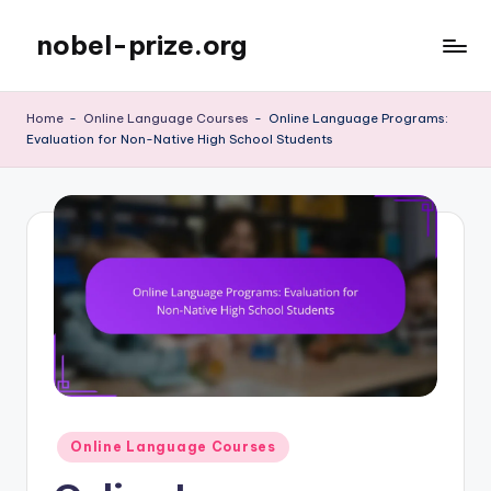
nobel-prize.org
Skip
to
content
Home
-
Online Language Courses
-
Online Language Programs:
Evaluation for Non-Native High School Students
Posted
Online Language Courses
in