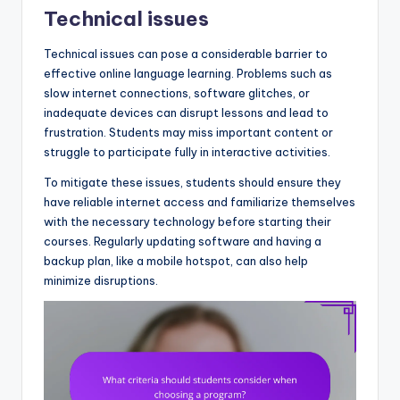
Technical issues
Technical issues can pose a considerable barrier to
effective online language learning. Problems such as
slow internet connections, software glitches, or
inadequate devices can disrupt lessons and lead to
frustration. Students may miss important content or
struggle to participate fully in interactive activities.
To mitigate these issues, students should ensure they
have reliable internet access and familiarize themselves
with the necessary technology before starting their
courses. Regularly updating software and having a
backup plan, like a mobile hotspot, can also help
minimize disruptions.