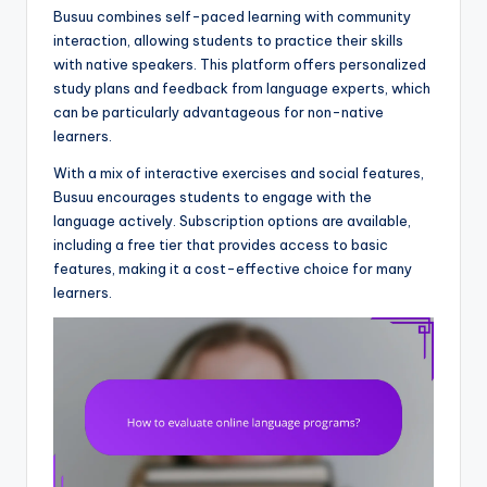
Busuu combines self-paced learning with community
interaction, allowing students to practice their skills
with native speakers. This platform offers personalized
study plans and feedback from language experts, which
can be particularly advantageous for non-native
learners.
With a mix of interactive exercises and social features,
Busuu encourages students to engage with the
language actively. Subscription options are available,
including a free tier that provides access to basic
features, making it a cost-effective choice for many
learners.