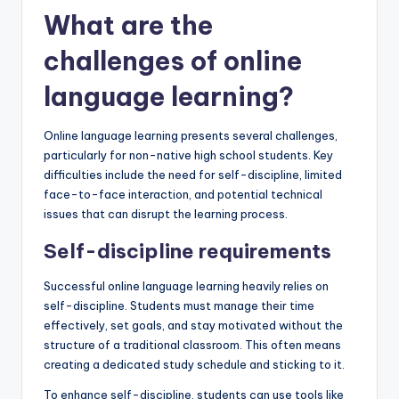
What are the
challenges of online
language learning?
Online language learning presents several challenges,
particularly for non-native high school students. Key
difficulties include the need for self-discipline, limited
face-to-face interaction, and potential technical
issues that can disrupt the learning process.
Self-discipline requirements
Successful online language learning heavily relies on
self-discipline. Students must manage their time
effectively, set goals, and stay motivated without the
structure of a traditional classroom. This often means
creating a dedicated study schedule and sticking to it.
To enhance self-discipline, students can use tools like