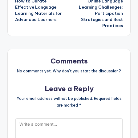
How to Curate
Online Language
navigation
Effective Language
Learning Challenges:
Learning Materials for
Participation
Advanced Learners
Strategies and Best
Practices
Comments
No comments yet. Why don’t you start the discussion?
Leave a Reply
Your email address will not be published.
Required fields
are marked
*