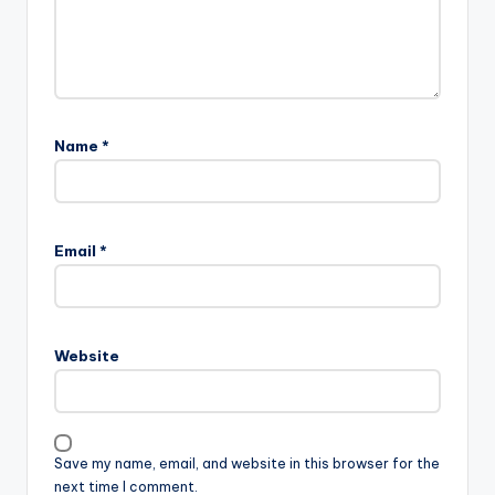
Name
*
Email
*
Website
Save my name, email, and website in this browser for the
next time I comment.