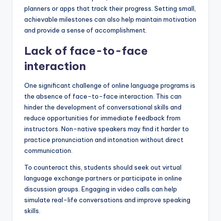
planners or apps that track their progress. Setting small,
achievable milestones can also help maintain motivation
and provide a sense of accomplishment.
Lack of face-to-face
interaction
One significant challenge of online language programs is
the absence of face-to-face interaction. This can
hinder the development of conversational skills and
reduce opportunities for immediate feedback from
instructors. Non-native speakers may find it harder to
practice pronunciation and intonation without direct
communication.
To counteract this, students should seek out virtual
language exchange partners or participate in online
discussion groups. Engaging in video calls can help
simulate real-life conversations and improve speaking
skills.