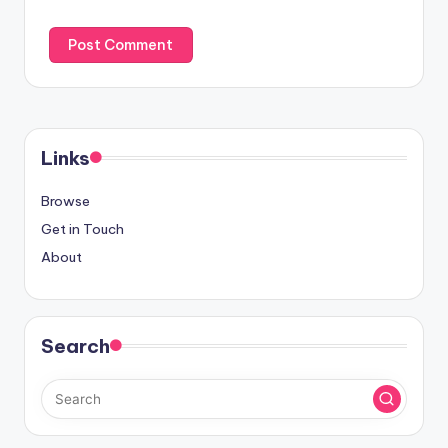
Links
Browse
Get in Touch
About
Search