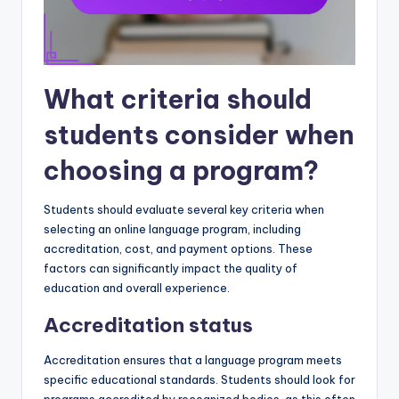
What criteria should
students consider when
choosing a program?
Students should evaluate several key criteria when
selecting an online language program, including
accreditation, cost, and payment options. These
factors can significantly impact the quality of
education and overall experience.
Accreditation status
Accreditation ensures that a language program meets
specific educational standards. Students should look for
programs accredited by recognized bodies, as this often