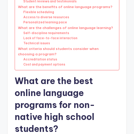
Student reviews and testimonials
What are the benefits of online language programs?
Flexible scheduling
Access to diverse resources
Personalized learning pace
What are the challenges of online language learning?
Self-discipline requirements
Lack of face-to-face interaction
Technical issues
What criteria should students consider when
choosing a program?
Accreditation status
Cost and payment options
What are the best
online language
programs for non-
native high school
students?