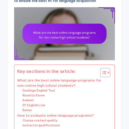
to ensure the best fit for language acquisition.
Key sections in the article:
What are the best online language programs for
non-native high school students?
Duolingo English Test
Rosetta Stone
Babbel
EF English Live
Busuu
How to evaluate online language programs?
Course content quality
Instructor qualifications