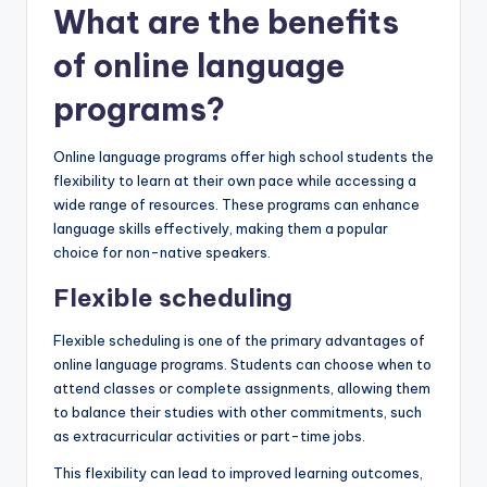
What are the benefits
of online language
programs?
Online language programs offer high school students the
flexibility to learn at their own pace while accessing a
wide range of resources. These programs can enhance
language skills effectively, making them a popular
choice for non-native speakers.
Flexible scheduling
Flexible scheduling is one of the primary advantages of
online language programs. Students can choose when to
attend classes or complete assignments, allowing them
to balance their studies with other commitments, such
as extracurricular activities or part-time jobs.
This flexibility can lead to improved learning outcomes,