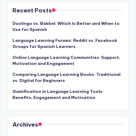
Recent Posts
Duolingo vs. Babbel: Which Is Better and When to
Use for Spanish
Language Learning Forums: Reddit vs. Facebook
Groups for Spanish Learners
Online Language Learning Communities: Support,
Motivation and Engagement
Comparing Language Learning Books: Traditional
vs. Digital for Beginners
Gamification in Language Learning Tools:
Benefits, Engagement and Motivation
Archives