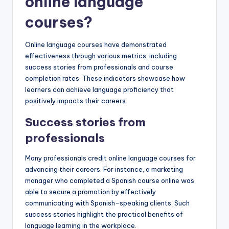
online language
courses?
Online language courses have demonstrated
effectiveness through various metrics, including
success stories from professionals and course
completion rates. These indicators showcase how
learners can achieve language proficiency that
positively impacts their careers.
Success stories from
professionals
Many professionals credit online language courses for
advancing their careers. For instance, a marketing
manager who completed a Spanish course online was
able to secure a promotion by effectively
communicating with Spanish-speaking clients. Such
success stories highlight the practical benefits of
language learning in the workplace.