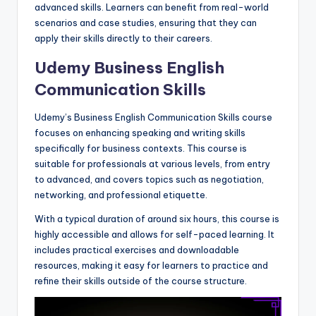
advanced skills. Learners can benefit from real-world
scenarios and case studies, ensuring that they can
apply their skills directly to their careers.
Udemy Business English
Communication Skills
Udemy’s Business English Communication Skills course
focuses on enhancing speaking and writing skills
specifically for business contexts. This course is
suitable for professionals at various levels, from entry
to advanced, and covers topics such as negotiation,
networking, and professional etiquette.
With a typical duration of around six hours, this course is
highly accessible and allows for self-paced learning. It
includes practical exercises and downloadable
resources, making it easy for learners to practice and
refine their skills outside of the course structure.