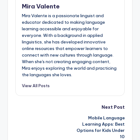
Mira Valente
Mira Valente is a passionate linguist and
educator dedicated to making language
learning accessible and enjoyable for
everyone. With a background in applied
linguistics, she has developed innovative
online resources that empower learners to
connect with new cultures through language.
When she's not creating engaging content,
Mira enjoys exploring the world and practicing
the languages she loves.
View All Posts
Post
Next Post
Mobile Language
navigation
Learning Apps: Best
Options for Kids Under
10