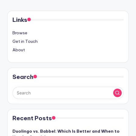
Links
Browse
Get in Touch
About
Search
Recent Posts
Duolingo vs. Babbel: Which Is Better and When to