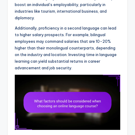
boost an individual’s employability, particularly in
industries like tourism, international business, and
diplomacy.
Additionally, proficiency in a second language can lead
to higher salary prospects. For example, bilingual
employees may command salaries that are 10-20%
higher than their monolingual counterparts, depending
on the industry and location. Investing time in language
learning can yield substantial returns in career
advancement and job security.