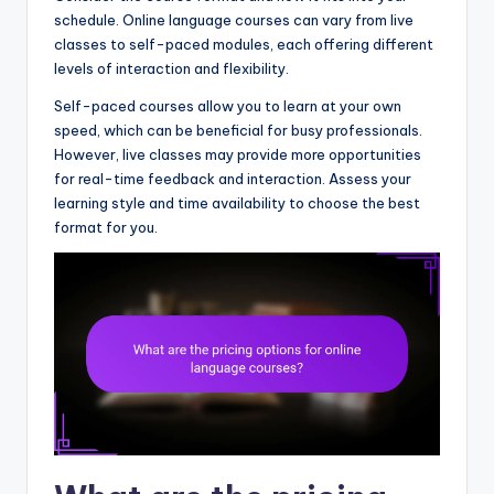
schedule. Online language courses can vary from live
classes to self-paced modules, each offering different
levels of interaction and flexibility.
Self-paced courses allow you to learn at your own
speed, which can be beneficial for busy professionals.
However, live classes may provide more opportunities
for real-time feedback and interaction. Assess your
learning style and time availability to choose the best
format for you.