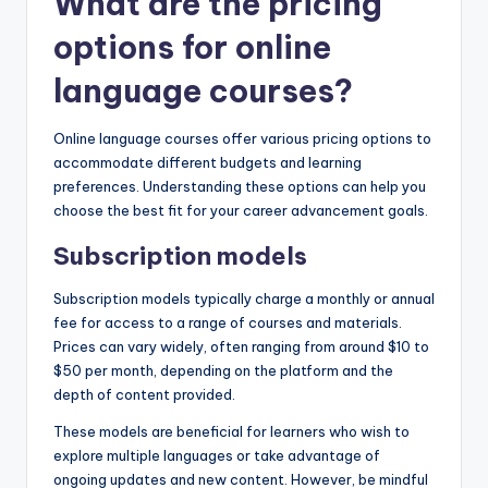
What are the pricing
options for online
language courses?
Online language courses offer various pricing options to
accommodate different budgets and learning
preferences. Understanding these options can help you
choose the best fit for your career advancement goals.
Subscription models
Subscription models typically charge a monthly or annual
fee for access to a range of courses and materials.
Prices can vary widely, often ranging from around $10 to
$50 per month, depending on the platform and the
depth of content provided.
These models are beneficial for learners who wish to
explore multiple languages or take advantage of
ongoing updates and new content. However, be mindful