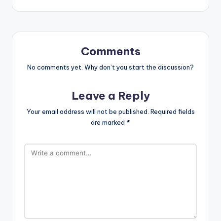
Comments
No comments yet. Why don’t you start the discussion?
Leave a Reply
Your email address will not be published.
Required fields
are marked
*