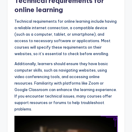
Technical requirements for
online learning
Technical requirements for online learning include having
a reliable internet connection, a compatible device
(such as a computer, tablet, or smartphone), and
access to necessary software or applications. Most
courses will specify these requirements on their
websites, so it’s essential to check before enrolling.
Additionally, learners should ensure they have basic
computer skills, such as navigating websites, using
video conferencing tools, and accessing online
resources. Familiarity with platforms like Zoom or
Google Classroom can enhance the learning experience.
If you encounter technical issues, many courses offer
support resources or forums to help troubleshoot
problems.