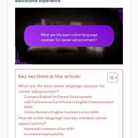
educational experience.
Key sections in the article:
What are the best online language courses for
career advancement?
Coursera English for Career Development
edX Professional Certificate in English Communication
Skills
Udemy Business English Communication Skills
How do online language courses enhance career
opportunities?
Improved communication skills
Increased employability