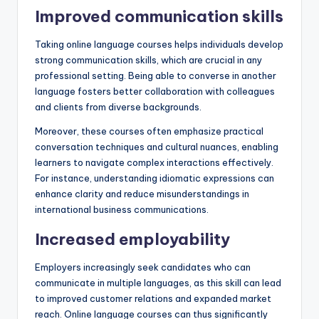
Improved communication skills
Taking online language courses helps individuals develop
strong communication skills, which are crucial in any
professional setting. Being able to converse in another
language fosters better collaboration with colleagues
and clients from diverse backgrounds.
Moreover, these courses often emphasize practical
conversation techniques and cultural nuances, enabling
learners to navigate complex interactions effectively.
For instance, understanding idiomatic expressions can
enhance clarity and reduce misunderstandings in
international business communications.
Increased employability
Employers increasingly seek candidates who can
communicate in multiple languages, as this skill can lead
to improved customer relations and expanded market
reach. Online language courses can thus significantly