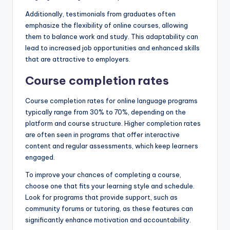
Additionally, testimonials from graduates often
emphasize the flexibility of online courses, allowing
them to balance work and study. This adaptability can
lead to increased job opportunities and enhanced skills
that are attractive to employers.
Course completion rates
Course completion rates for online language programs
typically range from 30% to 70%, depending on the
platform and course structure. Higher completion rates
are often seen in programs that offer interactive
content and regular assessments, which keep learners
engaged.
To improve your chances of completing a course,
choose one that fits your learning style and schedule.
Look for programs that provide support, such as
community forums or tutoring, as these features can
significantly enhance motivation and accountability.