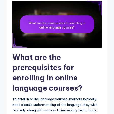
What are the
prerequisites for
enrolling in online
language courses?
To enroll in online language courses, learners typically
need a basic understanding of the language they wish
to study, along with access to necessary technology.