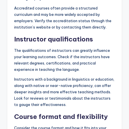
Accredited courses often provide a structured
curriculum and may be more widely accepted by
employers. Verify the accreditation status through the
institution’s website or by contacting them directly.
Instructor qualifications
The qualifications of instructors can greatly influence
your learning outcomes. Check if the instructors have
relevant degrees, certifications, and practical
experience in teaching the language.
Instructors with a background in linguistics or education,
along with native or near-native proficiency, can offer
deeper insights and more effective teaching methods.
Look for reviews or testimonials about the instructors
to gauge their effectiveness.
Course format and flexibility
Consider the course format and how it fits into your