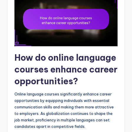
How do online language
courses enhance career
opportunities?
Online language courses significantly enhance career
opportunities by equipping individuals with essential
communication skills and making them more attractive
to employers. As globalization continues to shape the
job market, proficiency in multiple languages can set
candidates apart in competitive fields.