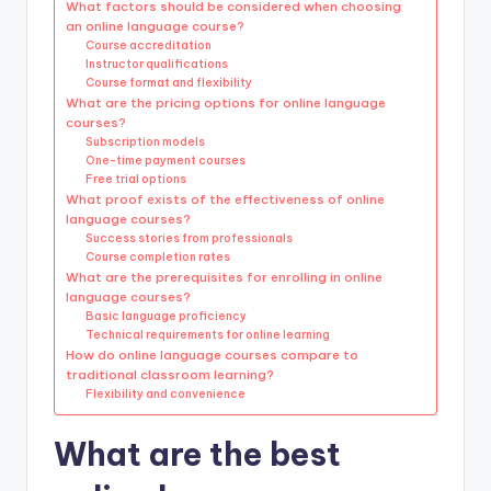
What factors should be considered when choosing
an online language course?
Course accreditation
Instructor qualifications
Course format and flexibility
What are the pricing options for online language
courses?
Subscription models
One-time payment courses
Free trial options
What proof exists of the effectiveness of online
language courses?
Success stories from professionals
Course completion rates
What are the prerequisites for enrolling in online
language courses?
Basic language proficiency
Technical requirements for online learning
How do online language courses compare to
traditional classroom learning?
Flexibility and convenience
What are the best