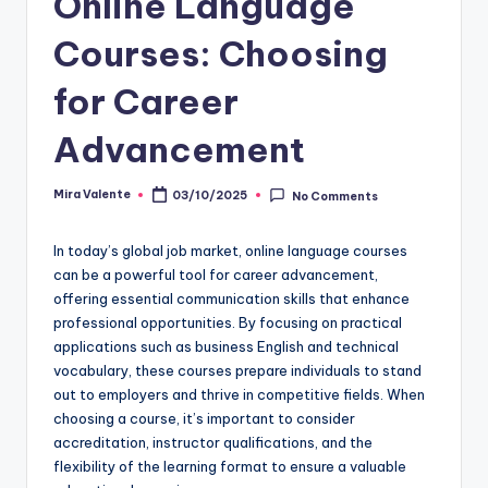
Online Language
Courses: Choosing
for Career
Advancement
Mira Valente
03/10/2025
No Comments
Posted
by
In today’s global job market, online language courses
can be a powerful tool for career advancement,
offering essential communication skills that enhance
professional opportunities. By focusing on practical
applications such as business English and technical
vocabulary, these courses prepare individuals to stand
out to employers and thrive in competitive fields. When
choosing a course, it’s important to consider
accreditation, instructor qualifications, and the
flexibility of the learning format to ensure a valuable