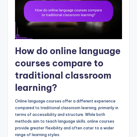
How do online language
courses compare to
traditional classroom
learning?
Online language courses offer a different experience
compared to traditional classroom learning, primarily in
terms of accessibility and structure. While both
methods aim to teach language skills, online courses
provide greater flexibility and often cater to a wider
range of learning styles.