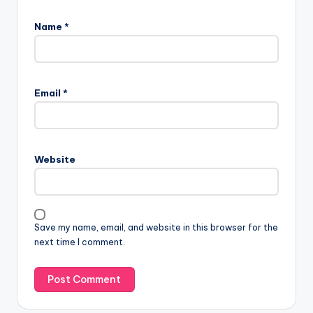
Name
*
Email
*
Website
Save my name, email, and website in this browser for the
next time I comment.