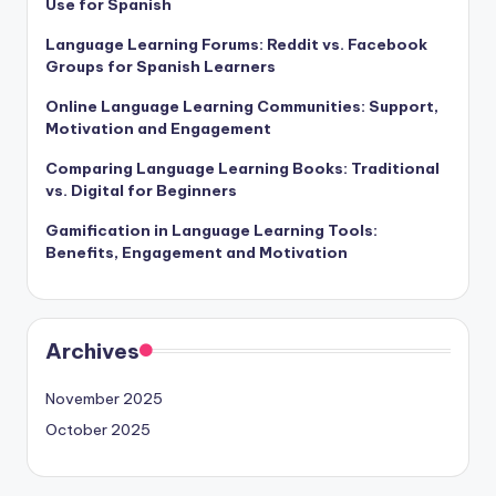
Use for Spanish
Language Learning Forums: Reddit vs. Facebook
Groups for Spanish Learners
Online Language Learning Communities: Support,
Motivation and Engagement
Comparing Language Learning Books: Traditional
vs. Digital for Beginners
Gamification in Language Learning Tools:
Benefits, Engagement and Motivation
Archives
November 2025
October 2025