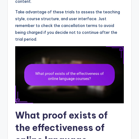
content.
Take advantage of these trials to assess the teaching
style, course structure, and user interface. Just
remember to check the cancellation terms to avoid
being charged if you decide not to continue after the
trial period.
What proof exists of
the effectiveness of