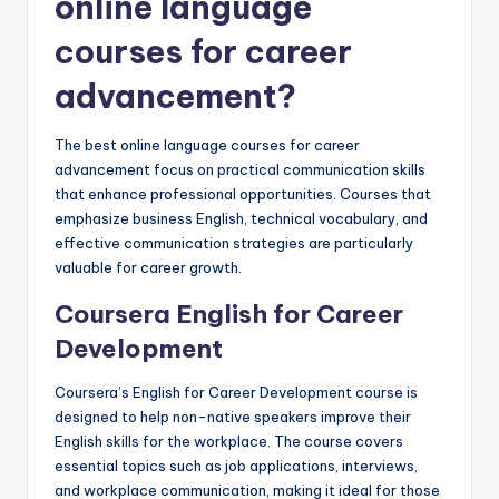
online language
courses for career
advancement?
The best online language courses for career
advancement focus on practical communication skills
that enhance professional opportunities. Courses that
emphasize business English, technical vocabulary, and
effective communication strategies are particularly
valuable for career growth.
Coursera English for Career
Development
Coursera’s English for Career Development course is
designed to help non-native speakers improve their
English skills for the workplace. The course covers
essential topics such as job applications, interviews,
and workplace communication, making it ideal for those