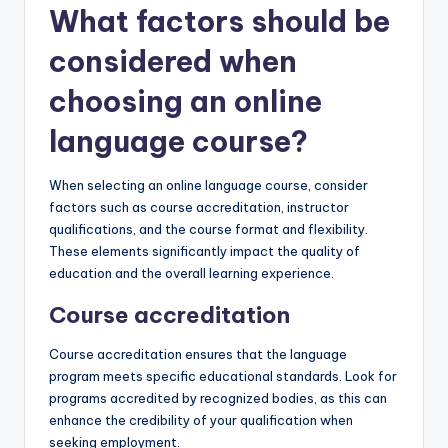
What factors should be
considered when
choosing an online
language course?
When selecting an online language course, consider
factors such as course accreditation, instructor
qualifications, and the course format and flexibility.
These elements significantly impact the quality of
education and the overall learning experience.
Course accreditation
Course accreditation ensures that the language
program meets specific educational standards. Look for
programs accredited by recognized bodies, as this can
enhance the credibility of your qualification when
seeking employment.