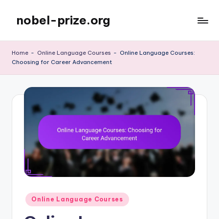
nobel-prize.org
Skip
to
content
Home
-
Online Language Courses
-
Online Language Courses:
Choosing for Career Advancement
Posted
Online Language Courses
in