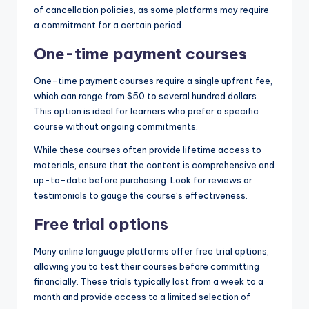
of cancellation policies, as some platforms may require
a commitment for a certain period.
One-time payment courses
One-time payment courses require a single upfront fee,
which can range from $50 to several hundred dollars.
This option is ideal for learners who prefer a specific
course without ongoing commitments.
While these courses often provide lifetime access to
materials, ensure that the content is comprehensive and
up-to-date before purchasing. Look for reviews or
testimonials to gauge the course’s effectiveness.
Free trial options
Many online language platforms offer free trial options,
allowing you to test their courses before committing
financially. These trials typically last from a week to a
month and provide access to a limited selection of