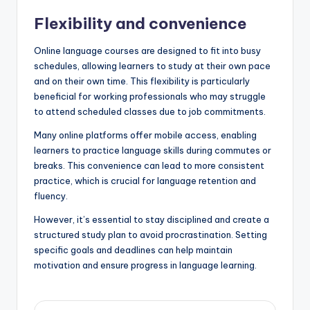
Flexibility and convenience
Online language courses are designed to fit into busy
schedules, allowing learners to study at their own pace
and on their own time. This flexibility is particularly
beneficial for working professionals who may struggle
to attend scheduled classes due to job commitments.
Many online platforms offer mobile access, enabling
learners to practice language skills during commutes or
breaks. This convenience can lead to more consistent
practice, which is crucial for language retention and
fluency.
However, it’s essential to stay disciplined and create a
structured study plan to avoid procrastination. Setting
specific goals and deadlines can help maintain
motivation and ensure progress in language learning.