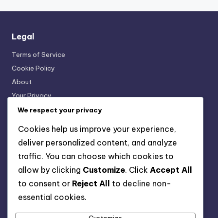
Legal
Terms of Service
Cookie Policy
About
Your Privacy
Get in Touch
We respect your privacy
Cookies help us improve your experience,
Categories
deliver personalized content, and analyze
traffic. You can choose which cookies to
Interactive Language Learning Tools
allow by clicking
Customize
. Click
Accept All
Language Exchange Platforms
to consent or
Reject All
to decline non-
Language Learning Resources
essential cookies.
Mobile Language Learning Apps
Online Language Courses