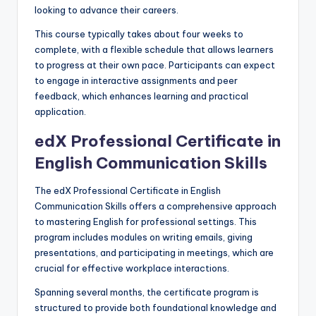
looking to advance their careers.
This course typically takes about four weeks to
complete, with a flexible schedule that allows learners
to progress at their own pace. Participants can expect
to engage in interactive assignments and peer
feedback, which enhances learning and practical
application.
edX Professional Certificate in
English Communication Skills
The edX Professional Certificate in English
Communication Skills offers a comprehensive approach
to mastering English for professional settings. This
program includes modules on writing emails, giving
presentations, and participating in meetings, which are
crucial for effective workplace interactions.
Spanning several months, the certificate program is
structured to provide both foundational knowledge and