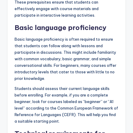
These prerequisites ensure that students can
effectively engage with course materials and
participate in interactive learning activities.
Basic language proficiency
Basic language proficiency is often required to ensure
that students can follow along with lessons and
participate in discussions. This might include familiarity
with common vocabulary, basic grammar, and simple
conversational skills. For beginners, many courses offer
introductory levels that cater to those with little to no
prior knowledge.
Students should assess their current language skills
before enrolling. For example, if you are a complete
beginner, look for courses labeled as “beginner” or “A1
level” according to the Common European Framework of
Reference for Languages (CEFR). This will help you find
a suitable starting point.