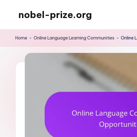
nobel-prize.org
Skip
to
content
Home
-
Online Language Learning Communities
-
Online 