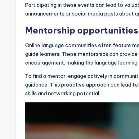
Participating in these events can lead to valu
announcements or social media posts about 
Mentorship opportunities
Online language communities often feature m
guide learners. These mentorships can provide 
encouragement, making the language learning 
To find a mentor, engage actively in community
guidance. This proactive approach can lead to 
skills and networking potential.