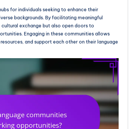
ubs for individuals seeking to enhance their
iverse backgrounds. By facilitating meaningful
 cultural exchange but also open doors to
ortunities. Engaging in these communities allows
e resources, and support each other on their language