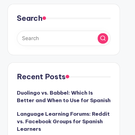
Search
Recent Posts
Duolingo vs. Babbel: Which Is
Better and When to Use for Spanish
Language Learning Forums: Reddit
vs. Facebook Groups for Spanish
Learners