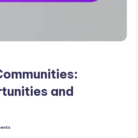
Communities:
tunities and
ents