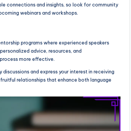
able connections and insights, so look for community
upcoming webinars and workshops.
entorship programs where experienced speakers
personalized advice, resources, and
process more effective.
 discussions and express your interest in receiving
fruitful relationships that enhance both language