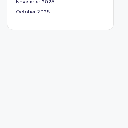
November 2025
October 2025