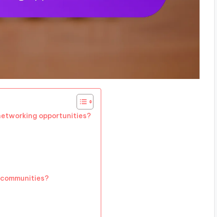
etworking opportunities?
e communities?