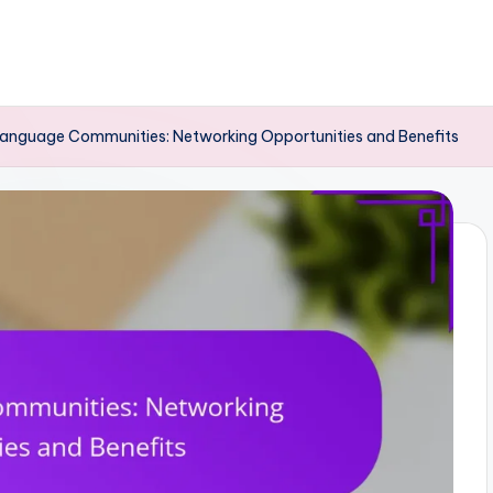
Language Communities: Networking Opportunities and Benefits