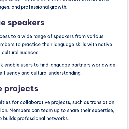
nges, and professional growth.
ge speakers
cess to a wide range of speakers from various
embers to practice their language skills with native
 cultural nuances.
k enable users to find language partners worldwide,
 fluency and cultural understanding.
e projects
es for collaborative projects, such as translation
tion. Members can team up to share their expertise,
o builds professional networks.