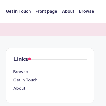
Get in Touch
Front page
About
Browse
Links
Browse
Get in Touch
About