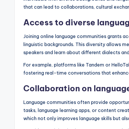
that can lead to collaborations, cultural excha
Access to diverse langua
Joining online language communities grants ac
linguistic backgrounds. This diversity allows m
speakers and learn about different dialects and
For example, platforms like Tandem or HelloTal
fostering real-time conversations that enhance
Collaboration on languag
Language communities often provide opportuniti
tasks, language learning apps, or content crea
which not only improves language skills but als