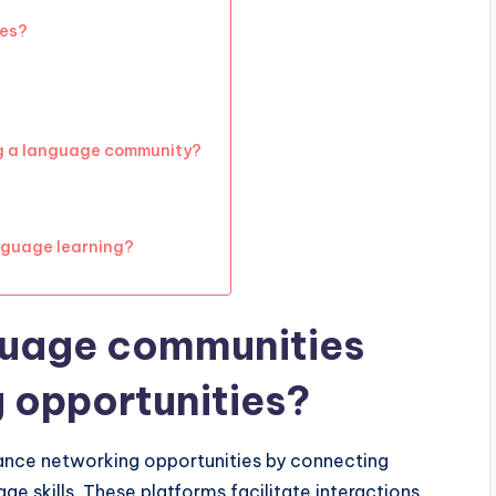
ies?
ng a language community?
nguage learning?
guage communities
 opportunities?
hance networking opportunities by connecting
ge skills. These platforms facilitate interactions