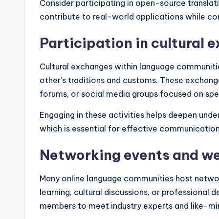
Consider participating in open-source translat
contribute to real-world applications while co
Participation in cultural 
Cultural exchanges within language communit
other’s traditions and customs. These exchange
forums, or social media groups focused on spec
Engaging in these activities helps deepen under
which is essential for effective communication
Networking events and w
Many online language communities host networ
learning, cultural discussions, or professional
members to meet industry experts and like-min