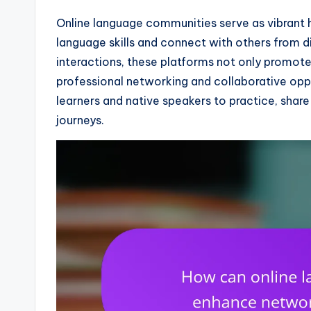
Online language communities serve as vibrant h
language skills and connect with others from d
interactions, these platforms not only promote
professional networking and collaborative opp
learners and native speakers to practice, shar
journeys.