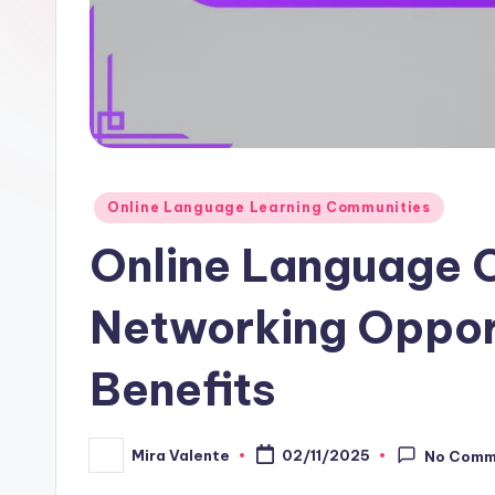
Posted
Online Language Learning Communities
in
Online Language 
Networking Oppor
Benefits
Mira Valente
02/11/2025
No Comm
Posted
by