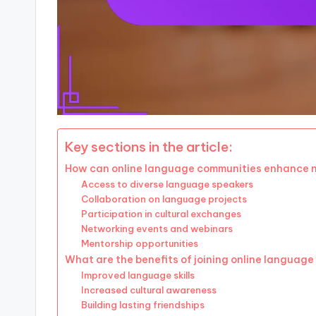
Key sections in the article:
How can online language communities enhance n
Access to diverse language speakers
Collaboration on language projects
Participation in cultural exchanges
Networking events and webinars
Mentorship opportunities
What are the benefits of joining online languag
Improved language skills
Increased cultural awareness
Building lasting friendships