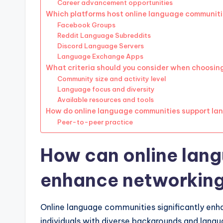
Career advancement opportunities
Which platforms host online language communit
Facebook Groups
Reddit Language Subreddits
Discord Language Servers
Language Exchange Apps
What criteria should you consider when choosi
Community size and activity level
Language focus and diversity
Available resources and tools
How do online language communities support la
Peer-to-peer practice
How can online lan
enhance networking
Online language communities significantly en
individuals with diverse backgrounds and langua