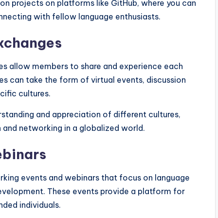
ion projects on platforms like GitHub, where you can
nnecting with fellow language enthusiasts.
exchanges
ies allow members to share and experience each
s can take the form of virtual events, discussion
ific cultures.
standing and appreciation of different cultures,
 and networking in a globalized world.
ebinars
king events and webinars that focus on language
 development. These events provide a platform for
ded individuals.