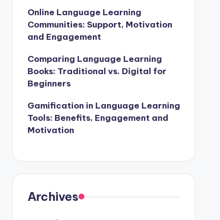
Online Language Learning
Communities: Support, Motivation
and Engagement
Comparing Language Learning
Books: Traditional vs. Digital for
Beginners
Gamification in Language Learning
Tools: Benefits, Engagement and
Motivation
Archives