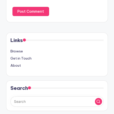
Links
Browse
Get in Touch
About
Search