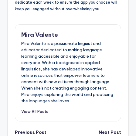
dedicate each week to ensure the app you choose will
keep you engaged without overwhelming you.
Mira Valente
Mira Valente is a passionate linguist and
educator dedicated to making language
learning accessible and enjoyable for
everyone. With a background in applied
linguistics, she has developed innovative
online resources that empower learners to
connect with new cultures through language.
When she's not creating engaging content,
Mira enjoys exploring the world and practicing
the languages she loves.
View All Posts
Post
Previous Post
Next Post