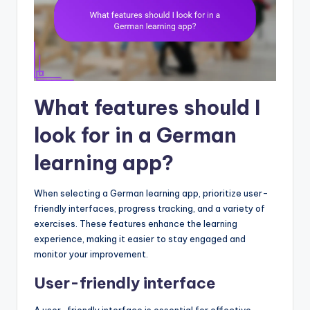
What features should I
look for in a German
learning app?
When selecting a German learning app, prioritize user-
friendly interfaces, progress tracking, and a variety of
exercises. These features enhance the learning
experience, making it easier to stay engaged and
monitor your improvement.
User-friendly interface