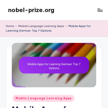
nobel-prize.org
Skip
to
content
Home
-
Mobile Language Learning Apps
-
Mobile Apps for
Learning German: Top 7 Options
Posted
Mobile Language Learning Apps
in