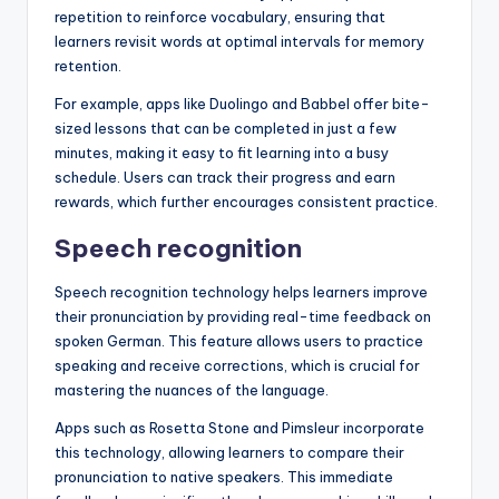
repetition to reinforce vocabulary, ensuring that
learners revisit words at optimal intervals for memory
retention.
For example, apps like Duolingo and Babbel offer bite-
sized lessons that can be completed in just a few
minutes, making it easy to fit learning into a busy
schedule. Users can track their progress and earn
rewards, which further encourages consistent practice.
Speech recognition
Speech recognition technology helps learners improve
their pronunciation by providing real-time feedback on
spoken German. This feature allows users to practice
speaking and receive corrections, which is crucial for
mastering the nuances of the language.
Apps such as Rosetta Stone and Pimsleur incorporate
this technology, allowing learners to compare their
pronunciation to native speakers. This immediate