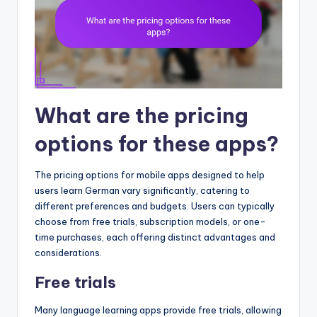
What are the pricing
options for these apps?
The pricing options for mobile apps designed to help
users learn German vary significantly, catering to
different preferences and budgets. Users can typically
choose from free trials, subscription models, or one-
time purchases, each offering distinct advantages and
considerations.
Free trials
Many language learning apps provide free trials, allowing