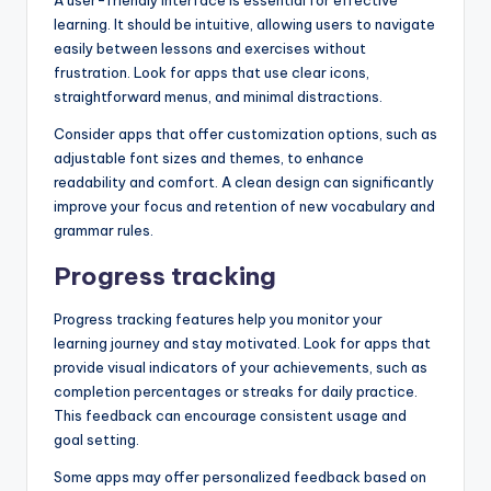
A user-friendly interface is essential for effective
learning. It should be intuitive, allowing users to navigate
easily between lessons and exercises without
frustration. Look for apps that use clear icons,
straightforward menus, and minimal distractions.
Consider apps that offer customization options, such as
adjustable font sizes and themes, to enhance
readability and comfort. A clean design can significantly
improve your focus and retention of new vocabulary and
grammar rules.
Progress tracking
Progress tracking features help you monitor your
learning journey and stay motivated. Look for apps that
provide visual indicators of your achievements, such as
completion percentages or streaks for daily practice.
This feedback can encourage consistent usage and
goal setting.
Some apps may offer personalized feedback based on