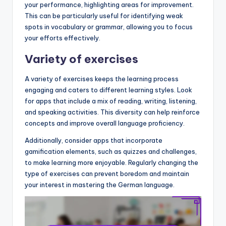
your performance, highlighting areas for improvement.
This can be particularly useful for identifying weak
spots in vocabulary or grammar, allowing you to focus
your efforts effectively.
Variety of exercises
A variety of exercises keeps the learning process
engaging and caters to different learning styles. Look
for apps that include a mix of reading, writing, listening,
and speaking activities. This diversity can help reinforce
concepts and improve overall language proficiency.
Additionally, consider apps that incorporate
gamification elements, such as quizzes and challenges,
to make learning more enjoyable. Regularly changing the
type of exercises can prevent boredom and maintain
your interest in mastering the German language.