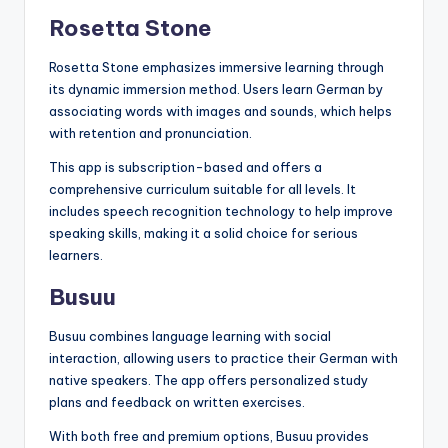
Rosetta Stone
Rosetta Stone emphasizes immersive learning through
its dynamic immersion method. Users learn German by
associating words with images and sounds, which helps
with retention and pronunciation.
This app is subscription-based and offers a
comprehensive curriculum suitable for all levels. It
includes speech recognition technology to help improve
speaking skills, making it a solid choice for serious
learners.
Busuu
Busuu combines language learning with social
interaction, allowing users to practice their German with
native speakers. The app offers personalized study
plans and feedback on written exercises.
With both free and premium options, Busuu provides