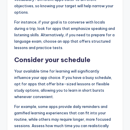
objectives, so knowing your target will help narrow your
options.
For instance, if your goal is to converse with locals
during a trip, look for apps that emphasize speaking and
listening skills. Alternatively, if you need to prepare for a
language exam, choose an app that offers structured
lessons and practice tests.
Consider your schedule
Your available time for learning will significantly
influence your app choice. If you have a busy schedule,
opt for apps that offer bite-sized lessons or flexible
study options, allowing you to learn in short bursts
whenever convenient.
For example, some apps provide daily reminders and
gamified learning experiences that can fit into your
routine, while others may require longer, more focused
sessions. Assess how much time you can realistically