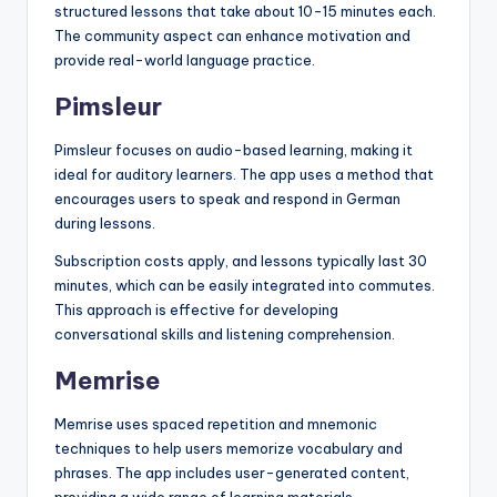
structured lessons that take about 10-15 minutes each.
The community aspect can enhance motivation and
provide real-world language practice.
Pimsleur
Pimsleur focuses on audio-based learning, making it
ideal for auditory learners. The app uses a method that
encourages users to speak and respond in German
during lessons.
Subscription costs apply, and lessons typically last 30
minutes, which can be easily integrated into commutes.
This approach is effective for developing
conversational skills and listening comprehension.
Memrise
Memrise uses spaced repetition and mnemonic
techniques to help users memorize vocabulary and
phrases. The app includes user-generated content,
providing a wide range of learning materials.