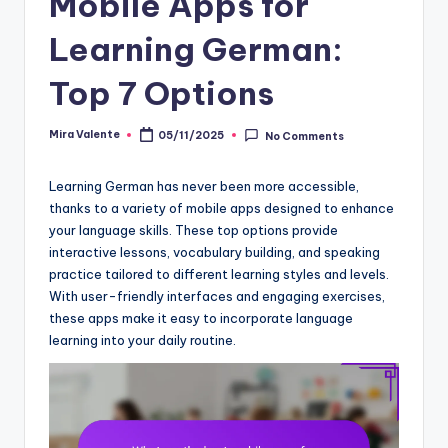
Mobile Apps for
Learning German:
Top 7 Options
Mira Valente
05/11/2025
No Comments
Posted
by
Learning German has never been more accessible,
thanks to a variety of mobile apps designed to enhance
your language skills. These top options provide
interactive lessons, vocabulary building, and speaking
practice tailored to different learning styles and levels.
With user-friendly interfaces and engaging exercises,
these apps make it easy to incorporate language
learning into your daily routine.