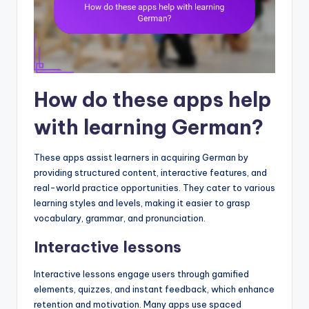
How do these apps help
with learning German?
These apps assist learners in acquiring German by
providing structured content, interactive features, and
real-world practice opportunities. They cater to various
learning styles and levels, making it easier to grasp
vocabulary, grammar, and pronunciation.
Interactive lessons
Interactive lessons engage users through gamified
elements, quizzes, and instant feedback, which enhance
retention and motivation. Many apps use spaced