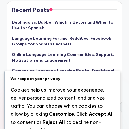
Recent Posts
Duolingo vs. Babbel: Which Is Better and When to
Use for Spanish
Language Learning Forums: Reddit vs. Facebook
Groups for Spanish Learners
Online Language Learning Communities: Support,
Motivation and Engagement
Comparing Language Learning Books: Traditional
vs. Digital for Beginners
We respect your privacy
Gamification in Language Learning Tools:
Cookies help us improve your experience,
Benefits, Engagement and Motivation
deliver personalized content, and analyze
traffic. You can choose which cookies to
allow by clicking
Customize
. Click
Accept All
Archives
to consent or
Reject All
to decline non-