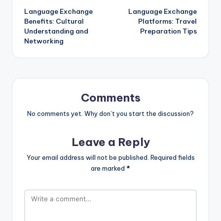
Language Exchange
Language Exchange
navigation
Benefits: Cultural
Platforms: Travel
Understanding and
Preparation Tips
Networking
Comments
No comments yet. Why don’t you start the discussion?
Leave a Reply
Your email address will not be published.
Required fields
are marked
*