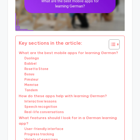
Key sections in the article:
What are the best mobile apps for learning German?
Duolingo
Babbel
Rosetta Stone
Busuu
Pimsleur
Memrise
Tandem
How do these apps help with learning German?
Interactive lessons
Speech recognition
Real-life conversations
What features should I look for in a German learning
app?
User-friendly interface
Progress tracking
Variety of exercises