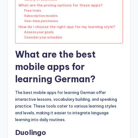
What are the pricing options for these apps?
Free trials
Subscription models
One-time purchases
How do I choose the right app for my learning style?
Assess your goals
Consider your schedule
What are the best
mobile apps for
learning German?
The best mobile apps for learning German offer
interactive lessons, vocabulary building, and speaking
practice. These tools cater to various learning styles
and levels, making it easier to integrate language
learning into daily routines.
Duolingo