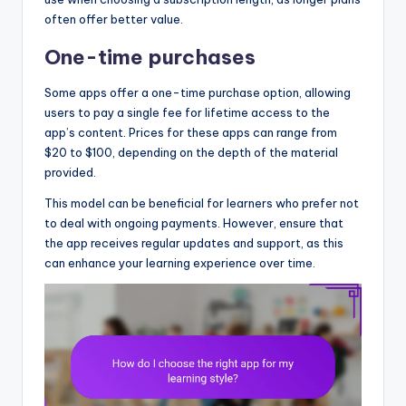
often offer better value.
One-time purchases
Some apps offer a one-time purchase option, allowing
users to pay a single fee for lifetime access to the
app’s content. Prices for these apps can range from
$20 to $100, depending on the depth of the material
provided.
This model can be beneficial for learners who prefer not
to deal with ongoing payments. However, ensure that
the app receives regular updates and support, as this
can enhance your learning experience over time.