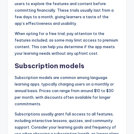
users to explore the features and content before
committing financially. These trials usually last from a
few days to a month, giving learners a taste of the
app’s effectiveness and usability.
When opting for a free trial, pay attention to the
features included, as some may limit access to premium
content. This can help you determine if the app meets
your learning needs without any upfront cost.
Subscription models
Subscription models are common among language
learning apps, typically charging users on a monthly or
annual basis. Prices can range from around $10 to $30
per month, with discounts often available for longer
commitments.
Subscriptions usually grant full access to all features,
including interactive lessons, quizzes, and community
support. Consider your learning goals and frequency of
use when choosing a subscription length, as longer plans