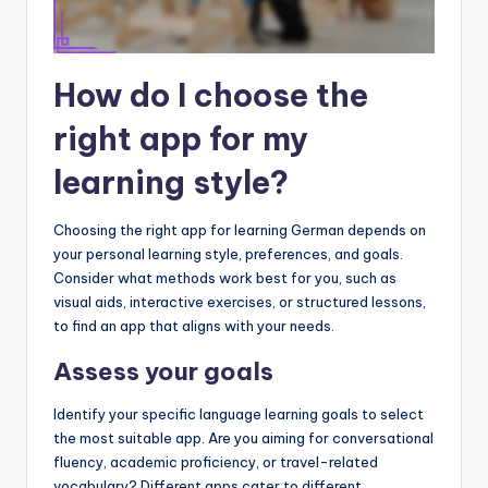
How do I choose the
right app for my
learning style?
Choosing the right app for learning German depends on
your personal learning style, preferences, and goals.
Consider what methods work best for you, such as
visual aids, interactive exercises, or structured lessons,
to find an app that aligns with your needs.
Assess your goals
Identify your specific language learning goals to select
the most suitable app. Are you aiming for conversational
fluency, academic proficiency, or travel-related
vocabulary? Different apps cater to different