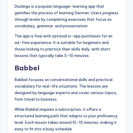
Duolingo is a popular language-learning app that
gamifies the process of learning German. Users progress
through levels by completing exercises that focus on
vocabulary, grammar, and pronunciation.
The app is free with optional in-app purchases for an
ad-free experience. It is suitable for beginners and
those looking to practice their skills daily, with short
lessons that typically take 5-10 minutes.
Babbel
Babbel focuses on conversational skills and practical
vocabulary for real-life situations. The lessons are
designed by language experts and cover various topics,
from travel to business.
While Babbel requires a subscription, it offers a
structured learning path that adapts to your proficiency
level. Each lesson takes around 10-15 minutes, making it
easy to fit into a busy schedule.