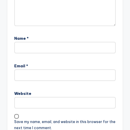
Name
*
Email
*
Website
Save my name, email, and website in this browser for the
next time I comment.