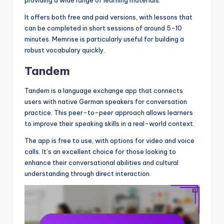
It offers both free and paid versions, with lessons that
can be completed in short sessions of around 5-10
minutes. Memrise is particularly useful for building a
robust vocabulary quickly.
Tandem
Tandem is a language exchange app that connects
users with native German speakers for conversation
practice. This peer-to-peer approach allows learners
to improve their speaking skills in a real-world context.
The app is free to use, with options for video and voice
calls. It’s an excellent choice for those looking to
enhance their conversational abilities and cultural
understanding through direct interaction.