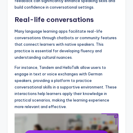
feedback can significantly enhance speaking skills and
build confidence in conversational settings.
Real-life conversations
Many language learning apps facilitate real-life
conversations through chatbots or community features
that connect learners with native speakers. This
practice is essential for developing fluency and
understanding cultural nuances.
For instance, Tandem and HelloTalk allow users to
engage in text or voice exchanges with German
speakers, providing a platform to practice
conversational skills in a supportive environment. These
interactions help learners apply their knowledge in
practical scenarios, making the learning experience
more relevant and effective.