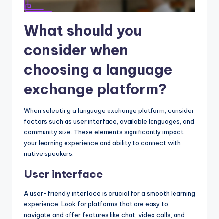
What should you
consider when
choosing a language
exchange platform?
When selecting a language exchange platform, consider
factors such as user interface, available languages, and
community size. These elements significantly impact
your learning experience and ability to connect with
native speakers.
User interface
A user-friendly interface is crucial for a smooth learning
experience. Look for platforms that are easy to
navigate and offer features like chat, video calls, and