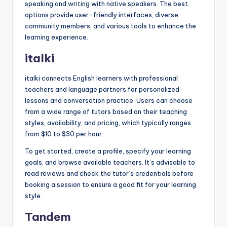
speaking and writing with native speakers. The best
options provide user-friendly interfaces, diverse
community members, and various tools to enhance the
learning experience.
italki
italki connects English learners with professional
teachers and language partners for personalized
lessons and conversation practice. Users can choose
from a wide range of tutors based on their teaching
styles, availability, and pricing, which typically ranges
from $10 to $30 per hour.
To get started, create a profile, specify your learning
goals, and browse available teachers. It’s advisable to
read reviews and check the tutor’s credentials before
booking a session to ensure a good fit for your learning
style.
Tandem