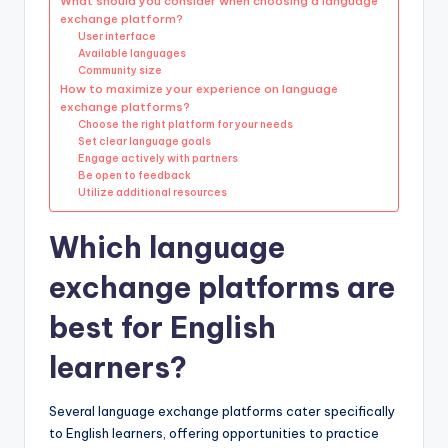
What should you consider when choosing a language
exchange platform?
User interface
Available languages
Community size
How to maximize your experience on language
exchange platforms?
Choose the right platform for your needs
Set clear language goals
Engage actively with partners
Be open to feedback
Utilize additional resources
Which language
exchange platforms are
best for English
learners?
Several language exchange platforms cater specifically
to English learners, offering opportunities to practice