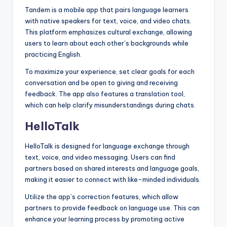
Tandem is a mobile app that pairs language learners
with native speakers for text, voice, and video chats.
This platform emphasizes cultural exchange, allowing
users to learn about each other’s backgrounds while
practicing English.
To maximize your experience, set clear goals for each
conversation and be open to giving and receiving
feedback. The app also features a translation tool,
which can help clarify misunderstandings during chats.
HelloTalk
HelloTalk is designed for language exchange through
text, voice, and video messaging. Users can find
partners based on shared interests and language goals,
making it easier to connect with like-minded individuals.
Utilize the app’s correction features, which allow
partners to provide feedback on language use. This can
enhance your learning process by promoting active