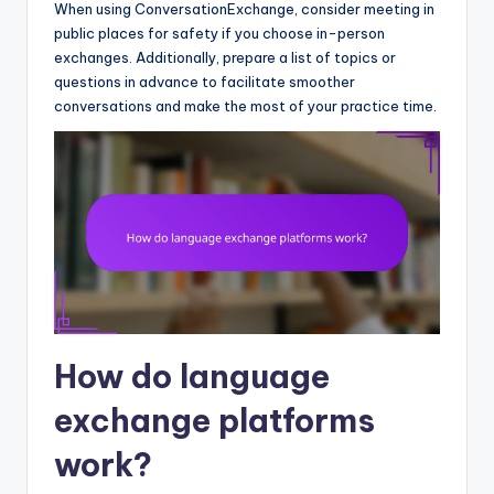
When using ConversationExchange, consider meeting in
public places for safety if you choose in-person
exchanges. Additionally, prepare a list of topics or
questions in advance to facilitate smoother
conversations and make the most of your practice time.
How do language
exchange platforms
work?