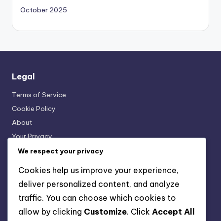
October 2025
Legal
Terms of Service
Cookie Policy
About
Your Privacy
Get in Touch
We respect your privacy
Cookies help us improve your experience,
deliver personalized content, and analyze
Categories
traffic. You can choose which cookies to
Interactive Language Learning Tools
allow by clicking
Customize
. Click
Accept All
Language Exchange Platforms