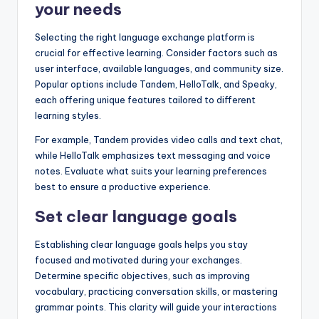
your needs
Selecting the right language exchange platform is
crucial for effective learning. Consider factors such as
user interface, available languages, and community size.
Popular options include Tandem, HelloTalk, and Speaky,
each offering unique features tailored to different
learning styles.
For example, Tandem provides video calls and text chat,
while HelloTalk emphasizes text messaging and voice
notes. Evaluate what suits your learning preferences
best to ensure a productive experience.
Set clear language goals
Establishing clear language goals helps you stay
focused and motivated during your exchanges.
Determine specific objectives, such as improving
vocabulary, practicing conversation skills, or mastering
grammar points. This clarity will guide your interactions