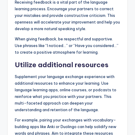
Receiving feedback is a vital part of the language
learning process. Encourage your partners to correct
your mistakes and provide constructive criticism. This
openness will accelerate your improvement and help you
develop a more natural speaking style.
When giving feedback, be respectful and supportive.
Use phrases like “I noticed…” or “Have you considered…”
to create a positive atmosphere for learning.
Utilize additional resources
Supplement your language exchange experience with
additional resources to enhance your learning. Use
language learning apps, online courses, or podcasts to
reinforce what you practice with your partners. This
multi-faceted approach can deepen your
understanding and retention of the language.
For example, pairing your exchanges with vocabulary-
building apps like Anki or Duolingo can help solidify new
words and phrases. Aim to integrate these resources