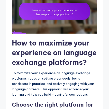
How to maximize your
experience on language
exchange platforms?
To maximize your experience on language exchange
platforms, focus on setting clear goals, being
consistent in practice, and actively engaging with your
language partners. This approach will enhance your
learning and help you build meaningful connections.
Choose the right platform for