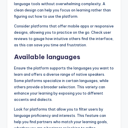
language tools without overwhelming complexity. A
clean design can help you focus on learning rather than
figuring out how to use the platform.
Consider platforms that offer mobile apps or responsive
designs, allowing you to practice on the go. Check user
reviews to gauge how intuitive others find the interface,
as this can save you time and frustration.
Available languages
Ensure the platform supports the languages you want to
learn and offers a diverse range of native speakers.
Some platforms specialize in certain languages, while
others provide a broader selection. This variety can
enhance your learning by exposing you to different
accents and dialects.
Look for platforms that allow you to filter users by
language proficiency and interests. This feature can
help you find partners who match your learning goals,