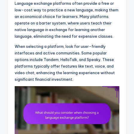
Language exchange platforms often provide a free or
low-cost way to practice a new language, making them
an economical choice for learners. Many platforms
operate on a barter system, where users teach their
native language in exchange for learning another
language, eliminating the need for expensive classes.
When selecting a platform, look for user-friendly
interfaces and active communities. Some popular
options include Tandem, HelloTalk, and Speaky. These
platforms typically offer features like text, voice, and
video chat, enhancing the learning experience without
significant financial investment.