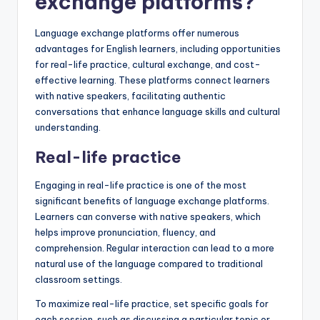
exchange platforms?
Language exchange platforms offer numerous
advantages for English learners, including opportunities
for real-life practice, cultural exchange, and cost-
effective learning. These platforms connect learners
with native speakers, facilitating authentic
conversations that enhance language skills and cultural
understanding.
Real-life practice
Engaging in real-life practice is one of the most
significant benefits of language exchange platforms.
Learners can converse with native speakers, which
helps improve pronunciation, fluency, and
comprehension. Regular interaction can lead to a more
natural use of the language compared to traditional
classroom settings.
To maximize real-life practice, set specific goals for
each session, such as discussing a particular topic or