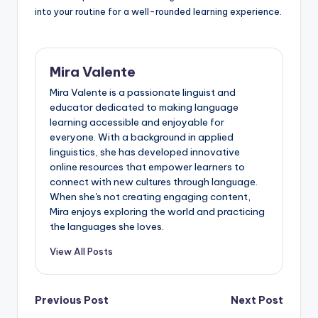
into your routine for a well-rounded learning experience.
Mira Valente
Mira Valente is a passionate linguist and
educator dedicated to making language
learning accessible and enjoyable for
everyone. With a background in applied
linguistics, she has developed innovative
online resources that empower learners to
connect with new cultures through language.
When she's not creating engaging content,
Mira enjoys exploring the world and practicing
the languages she loves.
View All Posts
Post
Previous Post
Next Post