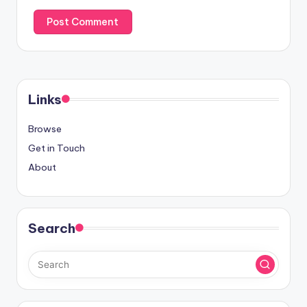
Links
Browse
Get in Touch
About
Search