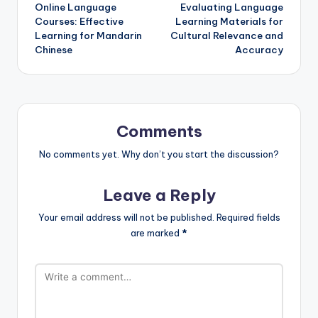
Online Language
Evaluating Language
navigation
Courses: Effective
Learning Materials for
Learning for Mandarin
Cultural Relevance and
Chinese
Accuracy
Comments
No comments yet. Why don’t you start the discussion?
Leave a Reply
Your email address will not be published.
Required fields
are marked
*