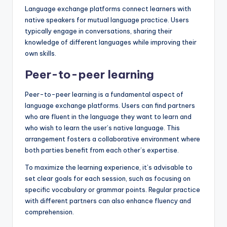
Language exchange platforms connect learners with
native speakers for mutual language practice. Users
typically engage in conversations, sharing their
knowledge of different languages while improving their
own skills.
Peer-to-peer learning
Peer-to-peer learning is a fundamental aspect of
language exchange platforms. Users can find partners
who are fluent in the language they want to learn and
who wish to learn the user’s native language. This
arrangement fosters a collaborative environment where
both parties benefit from each other’s expertise.
To maximize the learning experience, it’s advisable to
set clear goals for each session, such as focusing on
specific vocabulary or grammar points. Regular practice
with different partners can also enhance fluency and
comprehension.