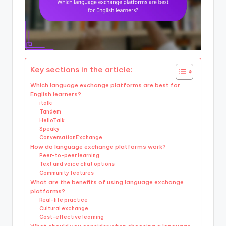
Key sections in the article:
Which language exchange platforms are best for
English learners?
italki
Tandem
HelloTalk
Speaky
ConversationExchange
How do language exchange platforms work?
Peer-to-peer learning
Text and voice chat options
Community features
What are the benefits of using language exchange
platforms?
Real-life practice
Cultural exchange
Cost-effective learning