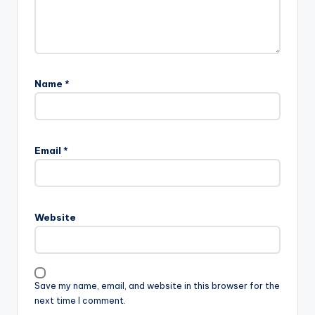
Name
*
Email
*
Website
Save my name, email, and website in this browser for the
next time I comment.