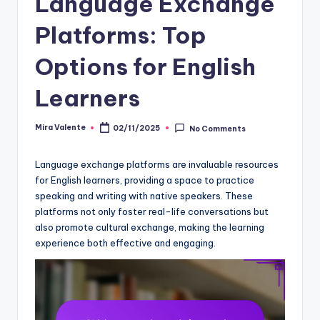
Language Exchange
Platforms: Top
Options for English
Learners
Mira Valente
02/11/2025
No Comments
Posted
by
Language exchange platforms are invaluable resources
for English learners, providing a space to practice
speaking and writing with native speakers. These
platforms not only foster real-life conversations but
also promote cultural exchange, making the learning
experience both effective and engaging.