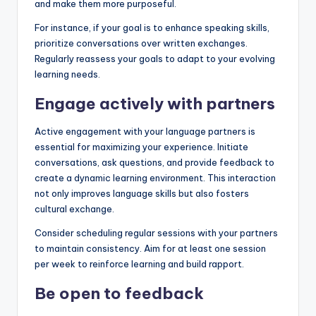
and make them more purposeful.
For instance, if your goal is to enhance speaking skills,
prioritize conversations over written exchanges.
Regularly reassess your goals to adapt to your evolving
learning needs.
Engage actively with partners
Active engagement with your language partners is
essential for maximizing your experience. Initiate
conversations, ask questions, and provide feedback to
create a dynamic learning environment. This interaction
not only improves language skills but also fosters
cultural exchange.
Consider scheduling regular sessions with your partners
to maintain consistency. Aim for at least one session
per week to reinforce learning and build rapport.
Be open to feedback