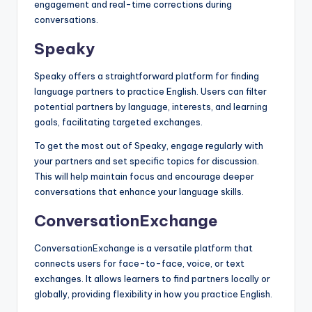
engagement and real-time corrections during
conversations.
Speaky
Speaky offers a straightforward platform for finding
language partners to practice English. Users can filter
potential partners by language, interests, and learning
goals, facilitating targeted exchanges.
To get the most out of Speaky, engage regularly with
your partners and set specific topics for discussion.
This will help maintain focus and encourage deeper
conversations that enhance your language skills.
ConversationExchange
ConversationExchange is a versatile platform that
connects users for face-to-face, voice, or text
exchanges. It allows learners to find partners locally or
globally, providing flexibility in how you practice English.