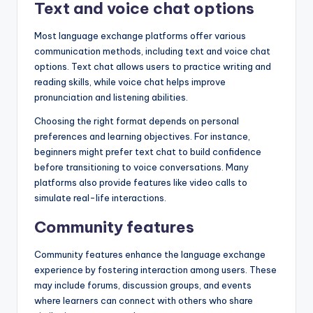
Text and voice chat options
Most language exchange platforms offer various
communication methods, including text and voice chat
options. Text chat allows users to practice writing and
reading skills, while voice chat helps improve
pronunciation and listening abilities.
Choosing the right format depends on personal
preferences and learning objectives. For instance,
beginners might prefer text chat to build confidence
before transitioning to voice conversations. Many
platforms also provide features like video calls to
simulate real-life interactions.
Community features
Community features enhance the language exchange
experience by fostering interaction among users. These
may include forums, discussion groups, and events
where learners can connect with others who share