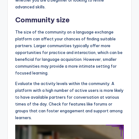
whether you are a beginner or looking to refine
advanced skills.
Community size
The size of the community on a language exchange
platform can affect your chances of finding suitable
partners. Larger communities typically offer more
opportunities for practice and interaction, which can be
beneficial for language acquisition. However, smaller
communities may provide a more intimate setting for
focused learning.
Evaluate the activity levels within the community. A
platform with a high number of active users is more likely
to have available partners for conversation at various
times of the day. Check for features like forums or
groups that can foster engagement and support among
learners.