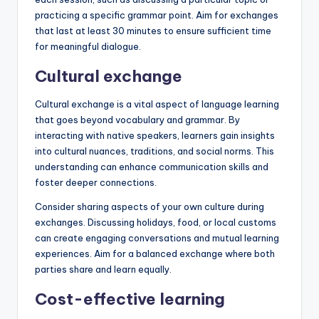
practicing a specific grammar point. Aim for exchanges
that last at least 30 minutes to ensure sufficient time
for meaningful dialogue.
Cultural exchange
Cultural exchange is a vital aspect of language learning
that goes beyond vocabulary and grammar. By
interacting with native speakers, learners gain insights
into cultural nuances, traditions, and social norms. This
understanding can enhance communication skills and
foster deeper connections.
Consider sharing aspects of your own culture during
exchanges. Discussing holidays, food, or local customs
can create engaging conversations and mutual learning
experiences. Aim for a balanced exchange where both
parties share and learn equally.
Cost-effective learning