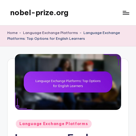
nobel-prize.org
Skip
to
content
Home
-
Language Exchange Platforms
-
Language Exchange
Platforms: Top Options for English Learners
Posted
Language Exchange Platforms
in