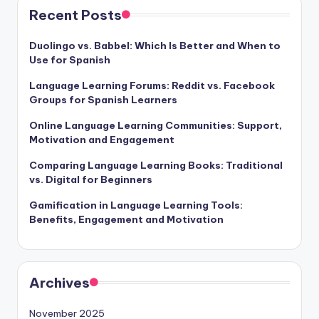
Recent Posts
Duolingo vs. Babbel: Which Is Better and When to
Use for Spanish
Language Learning Forums: Reddit vs. Facebook
Groups for Spanish Learners
Online Language Learning Communities: Support,
Motivation and Engagement
Comparing Language Learning Books: Traditional
vs. Digital for Beginners
Gamification in Language Learning Tools:
Benefits, Engagement and Motivation
Archives
November 2025