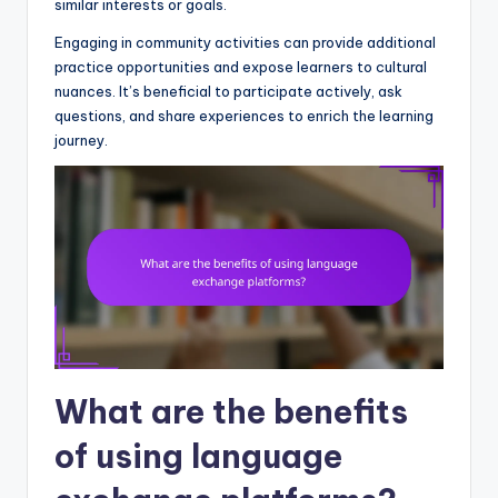
similar interests or goals.
Engaging in community activities can provide additional
practice opportunities and expose learners to cultural
nuances. It’s beneficial to participate actively, ask
questions, and share experiences to enrich the learning
journey.
What are the benefits
of using language