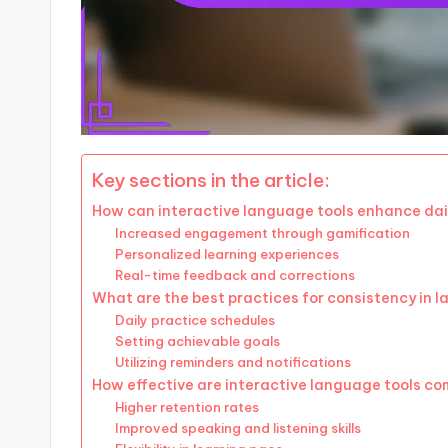
Key sections in the article:
How can interactive language tools enhance dail
Increased engagement through gamification
Personalized learning experiences
Real-time feedback and corrections
What are the best practices for consistency in 
Daily practice schedules
Setting achievable goals
Utilizing reminders and notifications
How effective are interactive language tools c
Higher retention rates
Improved speaking and listening skills