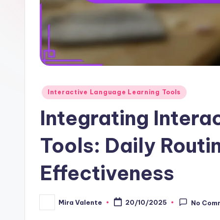
Posted
Interactive Language Learning Tools
in
Integrating Inter
Tools: Daily Routi
Effectiveness
Mira Valente
20/10/2025
No Com
Posted
by