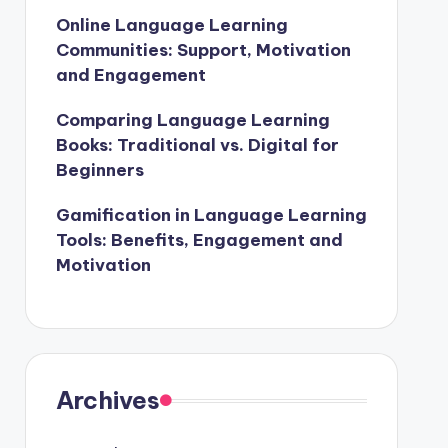
Online Language Learning
Communities: Support, Motivation
and Engagement
Comparing Language Learning
Books: Traditional vs. Digital for
Beginners
Gamification in Language Learning
Tools: Benefits, Engagement and
Motivation
Archives