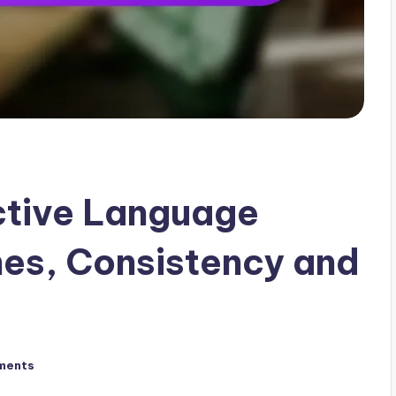
active Language
nes, Consistency and
ments