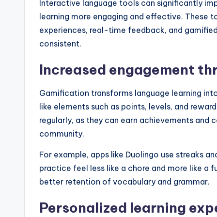
Interactive language tools can significantly im
learning more engaging and effective. These t
experiences, real-time feedback, and gamifie
consistent.
Increased engagement th
Gamification transforms language learning int
like elements such as points, levels, and rewar
regularly, as they can earn achievements and c
community.
For example, apps like Duolingo use streaks an
practice feel less like a chore and more like a
better retention of vocabulary and grammar.
Personalized learning exp