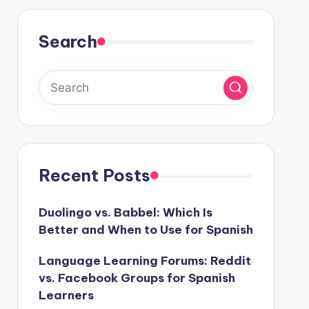
Search
Recent Posts
Duolingo vs. Babbel: Which Is
Better and When to Use for Spanish
Language Learning Forums: Reddit
vs. Facebook Groups for Spanish
Learners