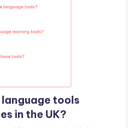
ve language tools?
guage learning tools?
these tools?
 language tools
es in the UK?