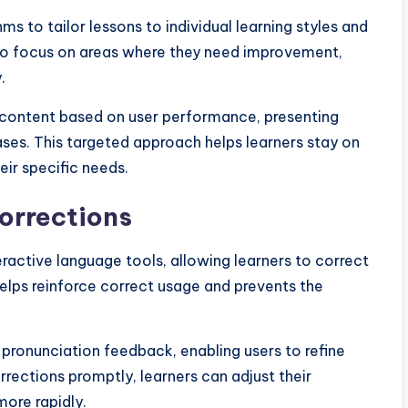
ms to tailor lessons to individual learning styles and
s to focus on areas where they need improvement,
.
r content based on user performance, presenting
ases. This targeted approach helps learners stay on
eir specific needs.
orrections
ractive language tools, allowing learners to correct
helps reinforce correct usage and prevents the
pronunciation feedback, enabling users to refine
orrections promptly, learners can adjust their
more rapidly.