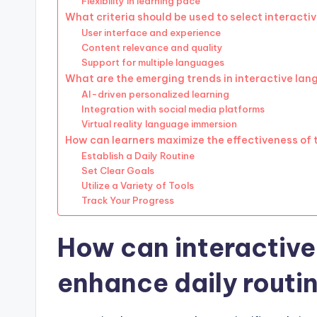
Flexibility in learning pace
What criteria should be used to select interacti
User interface and experience
Content relevance and quality
Support for multiple languages
What are the emerging trends in interactive lan
AI-driven personalized learning
Integration with social media platforms
Virtual reality language immersion
How can learners maximize the effectiveness of 
Establish a Daily Routine
Set Clear Goals
Utilize a Variety of Tools
Track Your Progress
How can interactive
enhance daily routin