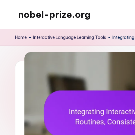
nobel-prize.org
Skip
to
content
Home
-
Interactive Language Learning Tools
-
Integrating