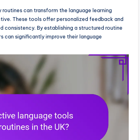
ly routines can transform the language learning
tive. These tools offer personalized feedback and
 consistency. By establishing a structured routine
rs can significantly improve their language