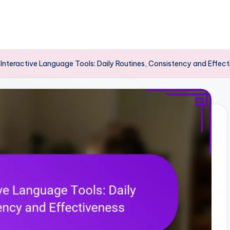
 Interactive Language Tools: Daily Routines, Consistency and Effec