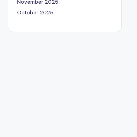
November 2025
October 2025