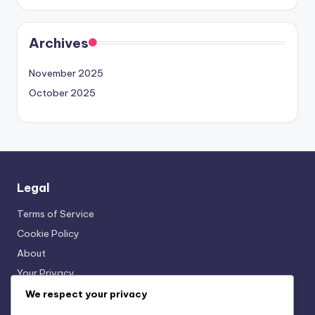
Archives
November 2025
October 2025
Legal
Terms of Service
Cookie Policy
About
Your Privacy
Get in Touch
We respect your privacy