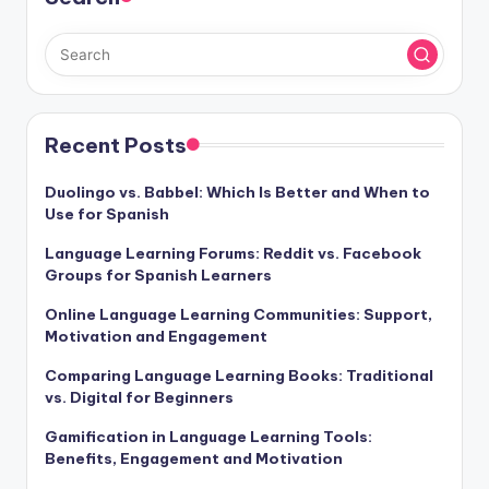
Recent Posts
Duolingo vs. Babbel: Which Is Better and When to
Use for Spanish
Language Learning Forums: Reddit vs. Facebook
Groups for Spanish Learners
Online Language Learning Communities: Support,
Motivation and Engagement
Comparing Language Learning Books: Traditional
vs. Digital for Beginners
Gamification in Language Learning Tools:
Benefits, Engagement and Motivation