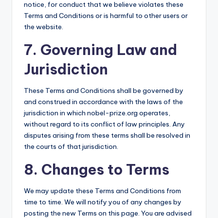
notice, for conduct that we believe violates these
Terms and Conditions or is harmful to other users or
the website.
7. Governing Law and
Jurisdiction
These Terms and Conditions shall be governed by
and construed in accordance with the laws of the
jurisdiction in which nobel-prize.org operates,
without regard to its conflict of law principles. Any
disputes arising from these terms shall be resolved in
the courts of that jurisdiction.
8. Changes to Terms
We may update these Terms and Conditions from
time to time. We will notify you of any changes by
posting the new Terms on this page. You are advised