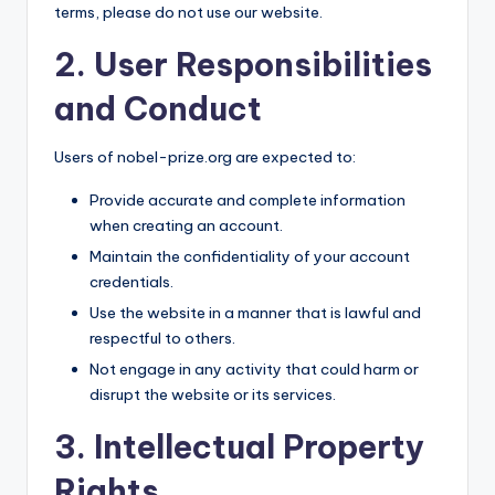
terms, please do not use our website.
2. User Responsibilities
and Conduct
Users of nobel-prize.org are expected to:
Provide accurate and complete information
when creating an account.
Maintain the confidentiality of your account
credentials.
Use the website in a manner that is lawful and
respectful to others.
Not engage in any activity that could harm or
disrupt the website or its services.
3. Intellectual Property
Rights