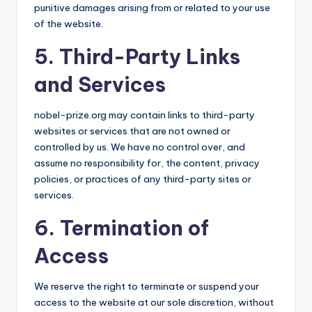
punitive damages arising from or related to your use
of the website.
5. Third-Party Links
and Services
nobel-prize.org may contain links to third-party
websites or services that are not owned or
controlled by us. We have no control over, and
assume no responsibility for, the content, privacy
policies, or practices of any third-party sites or
services.
6. Termination of
Access
We reserve the right to terminate or suspend your
access to the website at our sole discretion, without