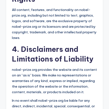
All content, features, and functionality on nobel-
prize.org, including but not limited to text, graphics,
logos, and software, are the exclusive property of
nobel-prize.org or its licensors and are protected by
copyright, trademark, and other intellectual property
laws.
4. Disclaimers and
Limitations of Liability
nobel-prize.org provides the website and its content
on an “as is” basis. We make no representations or
warranties of any kind, express or implied, regarding
the operation of the website or the information,
content, materials, or products included on it.
In no event shall nobel-prize.org be liable for any
direct, indirect, incidental, special, consequential, or