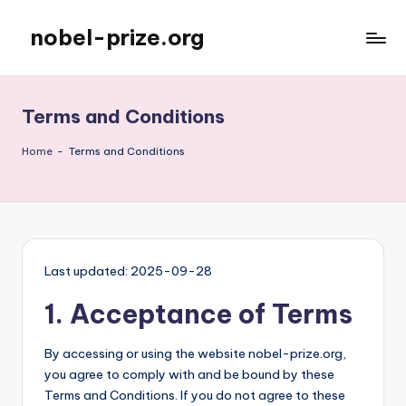
nobel-prize.org
Skip
to
content
Terms and Conditions
Home
-
Terms and Conditions
Last updated: 2025-09-28
1. Acceptance of Terms
By accessing or using the website nobel-prize.org,
you agree to comply with and be bound by these
Terms and Conditions. If you do not agree to these