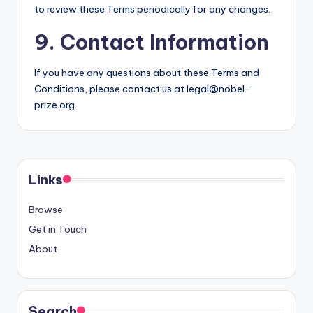
to review these Terms periodically for any changes.
9. Contact Information
If you have any questions about these Terms and
Conditions, please contact us at
legal@nobel-
prize.org
.
Links
Browse
Get in Touch
About
Search